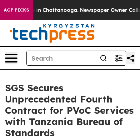
se
Chaos in Chattanooga. Newspaper Owner Calls the P
AGP PICKS
SGS Secures
Unprecedented Fourth
Contract for PVoC Services
with Tanzania Bureau of
Standards