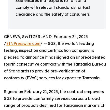
SGS ensures that exports to Tanzania
comply with relevant standards for fast
clearance and the safety of consumers.
GENEVA, SWITZERLAND, February 24, 2025
/
EINPresswire.com
/ -- SGS, the world’s leading
testing, inspection and certification company, is
pleased to announce it has signed an unprecedented
fourth consecutive contract with the Tanzania Bureau
of Standards to provide pre-verification of
conformity (PVoC) services for exports to Tanzania.
Signed on February 21, 2025, the contract empowers
SGS to provide conformity services across a broad
range of products destined for Tanzanian markets. It