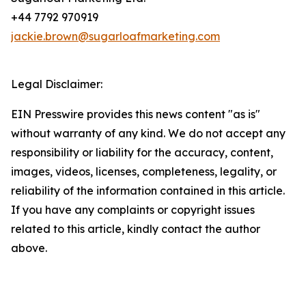
+44 7792 970919
jackie.brown@sugarloafmarketing.com
Legal Disclaimer:
EIN Presswire provides this news content "as is"
without warranty of any kind. We do not accept any
responsibility or liability for the accuracy, content,
images, videos, licenses, completeness, legality, or
reliability of the information contained in this article.
If you have any complaints or copyright issues
related to this article, kindly contact the author
above.