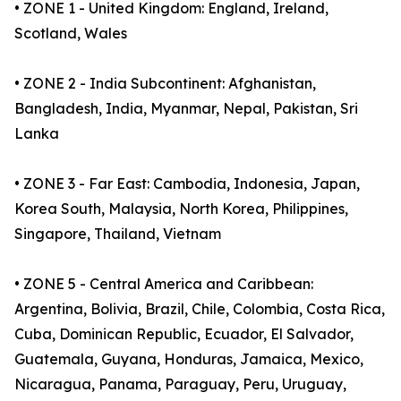
• ZONE 1 - United Kingdom: England, Ireland,
Scotland, Wales
• ZONE 2 - India Subcontinent: Afghanistan,
Bangladesh, India, Myanmar, Nepal, Pakistan, Sri
Lanka
• ZONE 3 - Far East: Cambodia, Indonesia, Japan,
Korea South, Malaysia, North Korea, Philippines,
Singapore, Thailand, Vietnam
• ZONE 5 - Central America and Caribbean:
Argentina, Bolivia, Brazil, Chile, Colombia, Costa Rica,
Cuba, Dominican Republic, Ecuador, El Salvador,
Guatemala, Guyana, Honduras, Jamaica, Mexico,
Nicaragua, Panama, Paraguay, Peru, Uruguay,