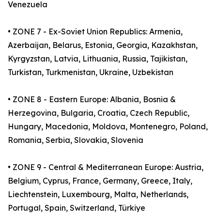
Venezuela
• ZONE 7 - Ex-Soviet Union Republics: Armenia,
Azerbaijan, Belarus, Estonia, Georgia, Kazakhstan,
Kyrgyzstan, Latvia, Lithuania, Russia, Tajikistan,
Turkistan, Turkmenistan, Ukraine, Uzbekistan
• ZONE 8 - Eastern Europe: Albania, Bosnia &
Herzegovina, Bulgaria, Croatia, Czech Republic,
Hungary, Macedonia, Moldova, Montenegro, Poland,
Romania, Serbia, Slovakia, Slovenia
• ZONE 9 - Central & Mediterranean Europe: Austria,
Belgium, Cyprus, France, Germany, Greece, Italy,
Liechtenstein, Luxembourg, Malta, Netherlands,
Portugal, Spain, Switzerland, Türkiye