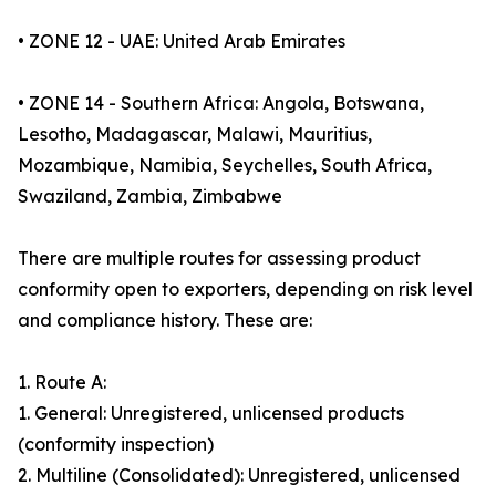
• ZONE 12 - UAE: United Arab Emirates
• ZONE 14 - Southern Africa: Angola, Botswana,
Lesotho, Madagascar, Malawi, Mauritius,
Mozambique, Namibia, Seychelles, South Africa,
Swaziland, Zambia, Zimbabwe
There are multiple routes for assessing product
conformity open to exporters, depending on risk level
and compliance history. These are:
1. Route A:
1. General: Unregistered, unlicensed products
(conformity inspection)
2. Multiline (Consolidated): Unregistered, unlicensed