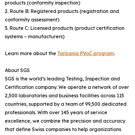
products (conformity inspection)
2. Route B: Registered products (registration and
conformity assessment)
3. Route C: Licensed products (product certification
systems – manufacturers)
Learn more about the
Tanzania PVoC program
.
About SGS
SGS is the world’s leading Testing, Inspection and
Certification company. We operate a network of over
2,500 laboratories and business facilities across 115
countries, supported by a team of 99,500 dedicated
professionals. With over 145 years of service
excellence, we combine the precision and accuracy
that define Swiss companies to help organizations