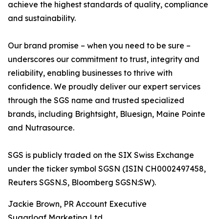
achieve the highest standards of quality, compliance
and sustainability.
Our brand promise – when you need to be sure –
underscores our commitment to trust, integrity and
reliability, enabling businesses to thrive with
confidence. We proudly deliver our expert services
through the SGS name and trusted specialized
brands, including Brightsight, Bluesign, Maine Pointe
and Nutrasource.
SGS is publicly traded on the SIX Swiss Exchange
under the ticker symbol SGSN (ISIN CH0002497458,
Reuters SGSN.S, Bloomberg SGSN:SW).
Jackie Brown, PR Account Executive
Sugarloaf Marketing Ltd.