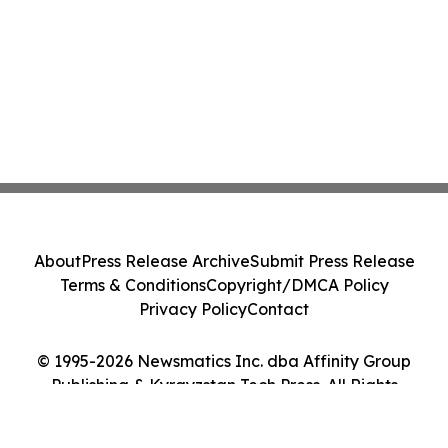
About
Press Release Archive
Submit Press Release
Terms & Conditions
Copyright/DMCA Policy
Privacy Policy
Contact
© 1995-2026 Newsmatics Inc. dba Affinity Group
Publishing & Kyrgyzstan Tech Press. All Rights
Reserved.