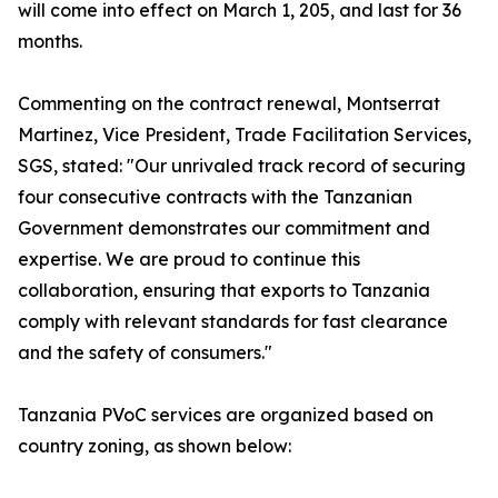
will come into effect on March 1, 205, and last for 36
months.
Commenting on the contract renewal, Montserrat
Martinez, Vice President, Trade Facilitation Services,
SGS, stated: "Our unrivaled track record of securing
four consecutive contracts with the Tanzanian
Government demonstrates our commitment and
expertise. We are proud to continue this
collaboration, ensuring that exports to Tanzania
comply with relevant standards for fast clearance
and the safety of consumers."
Tanzania PVoC services are organized based on
country zoning, as shown below: