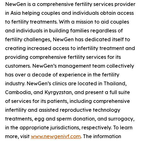
NewGen is a comprehensive fertility services provider
in Asia helping couples and individuals obtain access
to fertility treatments. With a mission to aid couples
and individuals in building families regardless of
fertility challenges, NewGen has dedicated itself to
creating increased access to infertility treatment and
providing comprehensive fertility services for its
customers. NewGen’s management team collectively
has over a decade of experience in the fertility
industry. NewGen’s clinics are located in Thailand,
Cambodia, and Kyrgyzstan, and present a full suite
of services for its patients, including comprehensive
infertility and assisted reproductive technology
treatments, egg and sperm donation, and surrogacy,
in the appropriate jurisdictions, respectively. To learn
more, visit
www.newgenivf.com
. The information