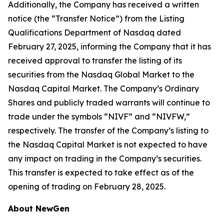
Additionally, the Company has received a written
notice (the “Transfer Notice”) from the Listing
Qualifications Department of Nasdaq dated
February 27, 2025, informing the Company that it has
received approval to transfer the listing of its
securities from the Nasdaq Global Market to the
Nasdaq Capital Market. The Company’s Ordinary
Shares and publicly traded warrants will continue to
trade under the symbols “NIVF” and “NIVFW,”
respectively. The transfer of the Company’s listing to
the Nasdaq Capital Market is not expected to have
any impact on trading in the Company’s securities.
This transfer is expected to take effect as of the
opening of trading on February 28, 2025.
About NewGen