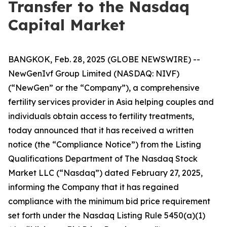
Transfer to the Nasdaq
Capital Market
BANGKOK, Feb. 28, 2025 (GLOBE NEWSWIRE) --
NewGenIvf Group Limited (NASDAQ: NIVF)
(“NewGen” or the “Company”), a comprehensive
fertility services provider in Asia helping couples and
individuals obtain access to fertility treatments,
today announced that it has received a written
notice (the “Compliance Notice”) from the Listing
Qualifications Department of The Nasdaq Stock
Market LLC (“Nasdaq”) dated February 27, 2025,
informing the Company that it has regained
compliance with the minimum bid price requirement
set forth under the Nasdaq Listing Rule 5450(a)(1)