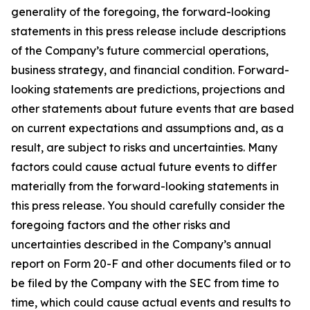
generality of the foregoing, the forward-looking
statements in this press release include descriptions
of the Company’s future commercial operations,
business strategy, and financial condition. Forward-
looking statements are predictions, projections and
other statements about future events that are based
on current expectations and assumptions and, as a
result, are subject to risks and uncertainties. Many
factors could cause actual future events to differ
materially from the forward-looking statements in
this press release. You should carefully consider the
foregoing factors and the other risks and
uncertainties described in the Company’s annual
report on Form 20-F and other documents filed or to
be filed by the Company with the SEC from time to
time, which could cause actual events and results to