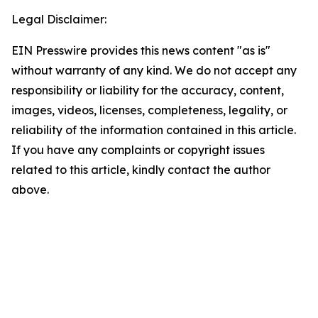
Legal Disclaimer:
EIN Presswire provides this news content "as is"
without warranty of any kind. We do not accept any
responsibility or liability for the accuracy, content,
images, videos, licenses, completeness, legality, or
reliability of the information contained in this article.
If you have any complaints or copyright issues
related to this article, kindly contact the author
above.