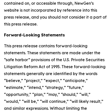
contained on, or accessible through, NewGen’s
website is not incorporated by reference into this
press release, and you should not consider it a part of
this press release.
Forward-Looking Statements
This press release contains forward-looking
statements. These statements are made under the
“safe harbor” provisions of the U.S. Private Securities
Litigation Reform Act of 1995. These forward-looking
statements generally are identified by the words
“believe,” “project,” “expect,” “anticipate,”
“estimate,” “intend,” “strategy,” “future,”
“opportunity,” “plan,” “may,” “should,” “will,”
“would,” “will be,” “will continue,” “will likely result,”
and similar expressions. Without limiting the