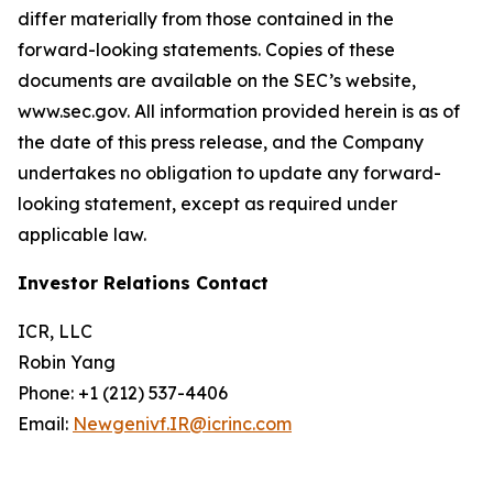
differ materially from those contained in the
forward-looking statements. Copies of these
documents are available on the SEC’s website,
www.sec.gov. All information provided herein is as of
the date of this press release, and the Company
undertakes no obligation to update any forward-
looking statement, except as required under
applicable law.
Investor Relations Contact
ICR, LLC
Robin Yang
Phone: +1 (212) 537-4406
Email:
Newgenivf.IR@icrinc.com