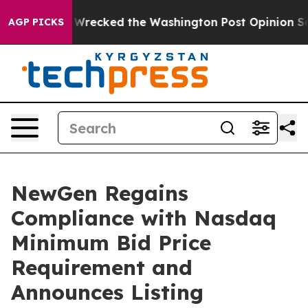
zos, he Wrecked the Washington Post Opinion Section b
AGP PICKS
NewGen Regains
Compliance with Nasdaq
Minimum Bid Price
Requirement and
Announces Listing