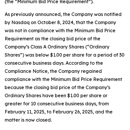
(the “Minimum Bid Price Requirement”).
As previously announced, the Company was notified
by Nasdaq on October 8, 2024, that the Company
was not in compliance with the Minimum Bid Price
Requirement as the closing bid price of the
Company’s Class A Ordinary Shares (“Ordinary
Shares”) was below $1.00 per share for a period of 30
consecutive business days. According to the
Compliance Notice, the Company regained
compliance with the Minimum Bid Price Requirement
because the closing bid price of the Company’s
Ordinary Shares have been $1.00 per share or
greater for 10 consecutive business days, from
February 11, 2025, to February 26, 2025, and the
matter is now closed.