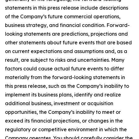
statements in this press release include descriptions
of the Company’s future commercial operations,
business strategy, and financial condition. Forward-
looking statements are predictions, projections and
other statements about future events that are based
on current expectations and assumptions and, as a
result, are subject to risks and uncertainties. Many
factors could cause actual future events to differ
materially from the forward-looking statements in
this press release, such as the Company’s inability to
implement its business plans, identify and realize
additional business, investment or acquisition
opportunities, the Company’s inability to meet or
exceed its financial projections, or changes in the
regulatory or competitive environment in which the
Company operates. You should carefully consider the