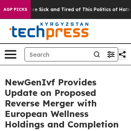
eople Are Sick and Tired of This Politics of Hatred”
Th
AGP PICKS
NewGenIvf Provides
Update on Proposed
Reverse Merger with
European Wellness
Holdings and Completion