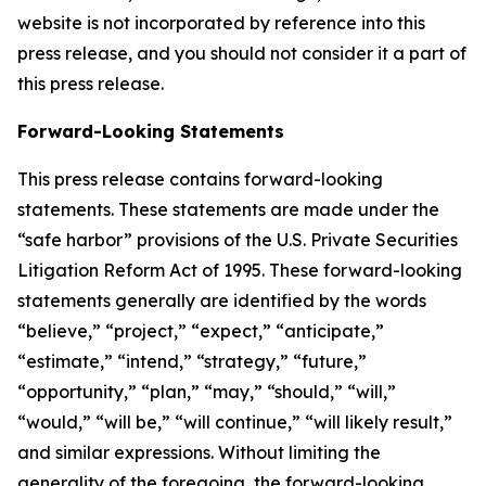
website is not incorporated by reference into this
press release, and you should not consider it a part of
this press release.
Forward-Looking Statements
This press release contains forward-looking
statements. These statements are made under the
“safe harbor” provisions of the U.S. Private Securities
Litigation Reform Act of 1995. These forward-looking
statements generally are identified by the words
“believe,” “project,” “expect,” “anticipate,”
“estimate,” “intend,” “strategy,” “future,”
“opportunity,” “plan,” “may,” “should,” “will,”
“would,” “will be,” “will continue,” “will likely result,”
and similar expressions. Without limiting the
generality of the foregoing, the forward-looking