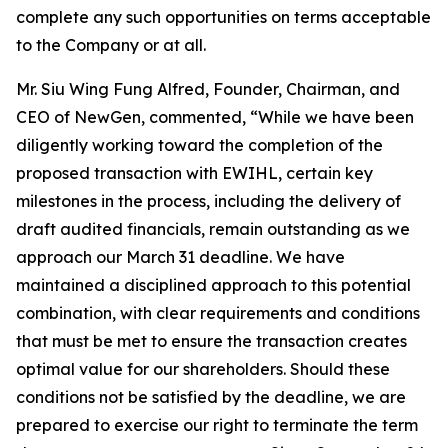
complete any such opportunities on terms acceptable
to the Company or at all.
Mr. Siu Wing Fung Alfred, Founder, Chairman, and
CEO of NewGen, commented, “While we have been
diligently working toward the completion of the
proposed transaction with EWIHL, certain key
milestones in the process, including the delivery of
draft audited financials, remain outstanding as we
approach our March 31 deadline. We have
maintained a disciplined approach to this potential
combination, with clear requirements and conditions
that must be met to ensure the transaction creates
optimal value for our shareholders. Should these
conditions not be satisfied by the deadline, we are
prepared to exercise our right to terminate the term