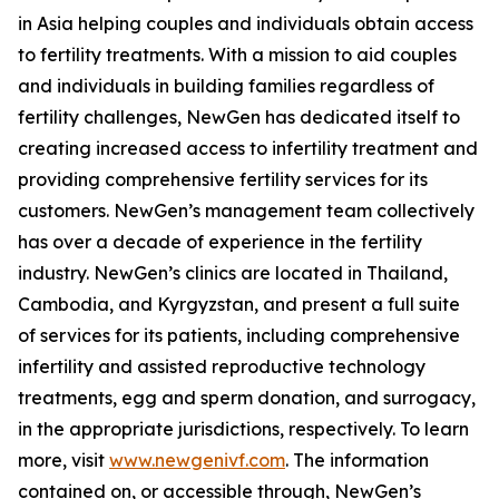
in Asia helping couples and individuals obtain access
to fertility treatments. With a mission to aid couples
and individuals in building families regardless of
fertility challenges, NewGen has dedicated itself to
creating increased access to infertility treatment and
providing comprehensive fertility services for its
customers. NewGen’s management team collectively
has over a decade of experience in the fertility
industry. NewGen’s clinics are located in Thailand,
Cambodia, and Kyrgyzstan, and present a full suite
of services for its patients, including comprehensive
infertility and assisted reproductive technology
treatments, egg and sperm donation, and surrogacy,
in the appropriate jurisdictions, respectively. To learn
more, visit
www.newgenivf.com
. The information
contained on, or accessible through, NewGen’s