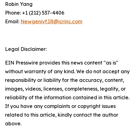
Robin Yang
Phone: +1 (212) 537-4406
Email:
Newgenivf.IR@icrinc.com
Legal Disclaimer:
EIN Presswire provides this news content "as is"
without warranty of any kind. We do not accept any
responsibility or liability for the accuracy, content,
images, videos, licenses, completeness, legality, or
reliability of the information contained in this article.
If you have any complaints or copyright issues
related to this article, kindly contact the author
above.