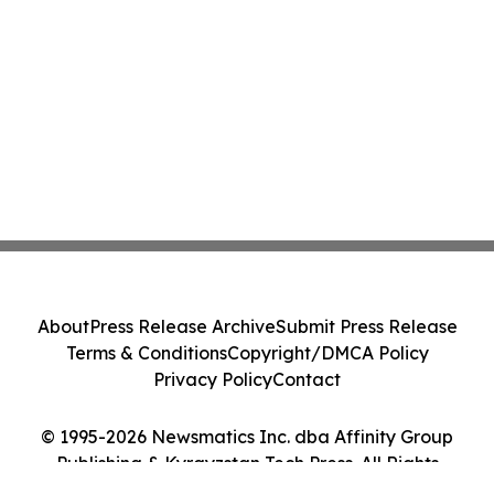
About
Press Release Archive
Submit Press Release
Terms & Conditions
Copyright/DMCA Policy
Privacy Policy
Contact
© 1995-2026 Newsmatics Inc. dba Affinity Group
Publishing & Kyrgyzstan Tech Press. All Rights
Reserved.