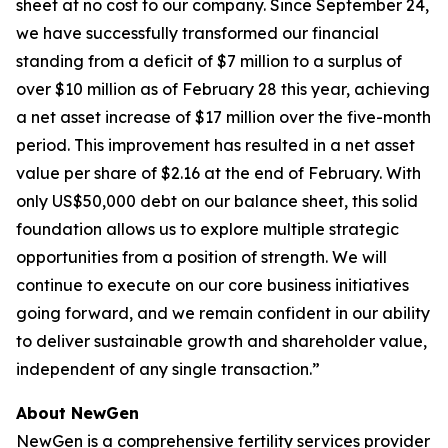
sheet at no cost to our company. Since September 24,
we have successfully transformed our financial
standing from a deficit of $7 million to a surplus of
over $10 million as of February 28 this year, achieving
a net asset increase of $17 million over the five-month
period. This improvement has resulted in a net asset
value per share of $2.16 at the end of February. With
only US$50,000 debt on our balance sheet, this solid
foundation allows us to explore multiple strategic
opportunities from a position of strength. We will
continue to execute on our core business initiatives
going forward, and we remain confident in our ability
to deliver sustainable growth and shareholder value,
independent of any single transaction.”
About NewGen
NewGen is a comprehensive fertility services provider