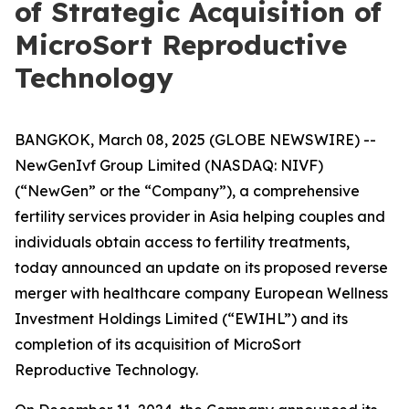
of Strategic Acquisition of
MicroSort Reproductive
Technology
BANGKOK, March 08, 2025 (GLOBE NEWSWIRE) --
NewGenIvf Group Limited (NASDAQ: NIVF)
(“NewGen” or the “Company”), a comprehensive
fertility services provider in Asia helping couples and
individuals obtain access to fertility treatments,
today announced an update on its proposed reverse
merger with healthcare company European Wellness
Investment Holdings Limited (“EWIHL”) and its
completion of its acquisition of MicroSort
Reproductive Technology.