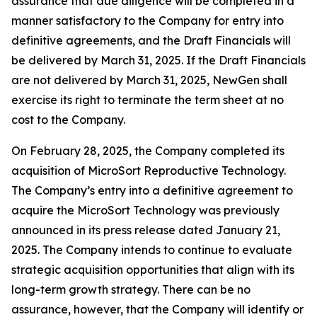
assurance that due diligence will be completed in a
manner satisfactory to the Company for entry into
definitive agreements, and the Draft Financials will
be delivered by March 31, 2025. If the Draft Financials
are not delivered by March 31, 2025, NewGen shall
exercise its right to terminate the term sheet at no
cost to the Company.
On February 28, 2025, the Company completed its
acquisition of MicroSort Reproductive Technology.
The Company’s entry into a definitive agreement to
acquire the MicroSort Technology was previously
announced in its press release dated January 21,
2025. The Company intends to continue to evaluate
strategic acquisition opportunities that align with its
long-term growth strategy. There can be no
assurance, however, that the Company will identify or