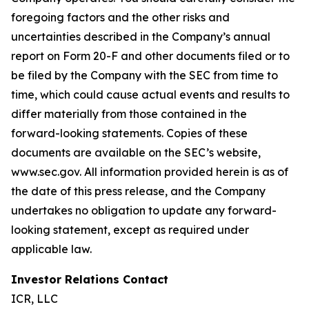
foregoing factors and the other risks and
uncertainties described in the Company’s annual
report on Form 20-F and other documents filed or to
be filed by the Company with the SEC from time to
time, which could cause actual events and results to
differ materially from those contained in the
forward-looking statements. Copies of these
documents are available on the SEC’s website,
www.sec.gov. All information provided herein is as of
the date of this press release, and the Company
undertakes no obligation to update any forward-
looking statement, except as required under
applicable law.
Investor Relations Contact
ICR, LLC