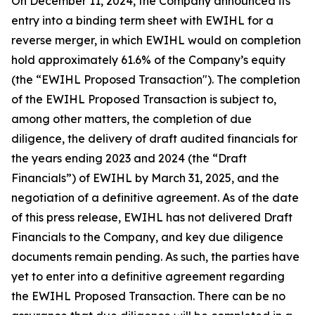
On December 11, 2024, the Company announced its
entry into a binding term sheet with EWIHL for a
reverse merger, in which EWIHL would on completion
hold approximately 61.6% of the Company’s equity
(the “EWIHL Proposed Transaction"). The completion
of the EWIHL Proposed Transaction is subject to,
among other matters, the completion of due
diligence, the delivery of draft audited financials for
the years ending 2023 and 2024 (the “Draft
Financials”) of EWIHL by March 31, 2025, and the
negotiation of a definitive agreement. As of the date
of this press release, EWIHL has not delivered Draft
Financials to the Company, and key due diligence
documents remain pending. As such, the parties have
yet to enter into a definitive agreement regarding
the EWIHL Proposed Transaction. There can be no