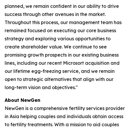
planned, we remain confident in our ability to drive
success through other avenues in the market.
Throughout this process, our management team has
remained focused on executing our core business
strategy and exploring various opportunities to
create shareholder value. We continue to see
promising growth prospects in our existing business
lines, including our recent Microsort acquisition and
our lifetime egg-freezing service, and we remain
open to strategic alternatives that align with our
long-term vision and objectives."
About NewGen
NewGen is a comprehensive fertility services provider
in Asia helping couples and individuals obtain access
to fertility treatments. With a mission to aid couples