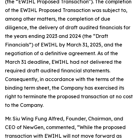
(the “EWIHL Proposed Transaction"). The completion
of the EWIHL Proposed Transaction was subject to,
among other matters, the completion of due
diligence, the delivery of draft audited financials for
the years ending 2023 and 2024 (the “Draft
Financials”) of EWIHL by March 31, 2025, and the
negotiation of a definitive agreement. As of the
March 31 deadline, EWIHL had not delivered the
required draft audited financial statements.
Consequently, in accordance with the terms of the
binding term sheet, the Company has exercised its
right to terminate the proposed transaction at no cost
to the Company.
Mr. Siu Wing Fung Alfred, Founder, Chairman, and
CEO of NewGen, commented, “While the proposed
transaction with EWIHL will not move forward as