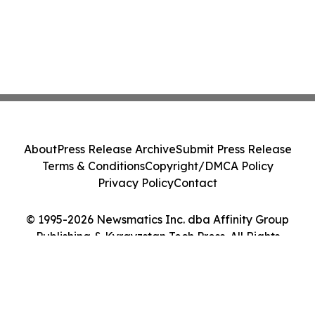
About
Press Release Archive
Submit Press Release
Terms & Conditions
Copyright/DMCA Policy
Privacy Policy
Contact
© 1995-2026 Newsmatics Inc. dba Affinity Group
Publishing & Kyrgyzstan Tech Press. All Rights
Reserved.
Cookie Settings / Your Privacy Choices