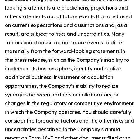
looking statements are predictions, projections and
other statements about future events that are based
on current expectations and assumptions and, as a
result, are subject to risks and uncertainties. Many
factors could cause actual future events to differ
materially from the forward-looking statements in
this press release, such as the Company’s inability to
implement its business plans, identify and realize
additional business, investment or acquisition
opportunities, the Company’s inability to realize
synergies between partners or collaborators, or
changes in the regulatory or competitive environment
in which the Company operates. You should carefully
consider the foregoing factors and the other risks and
uncertainties described in the Company’s annual
report on Form 20-F and other documents filed or to