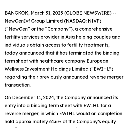
BANGKOK, March 31, 2025 (GLOBE NEWSWIRE) --
NewGenIvf Group Limited (NASDAQ: NIVF)
(“NewGen” or the “Company”), a comprehensive
fertility services provider in Asia helping couples and
individuals obtain access to fertility treatments,
today announced that it has terminated the binding
term sheet with healthcare company European
Wellness Investment Holdings Limited (“EWIHL”)
regarding their previously announced reverse merger
transaction.
On December 11, 2024, the Company announced its
entry into a binding term sheet with EWIHL for a
reverse merger, in which EWIHL would on completion
hold approximately 61.6% of the Company’s equity