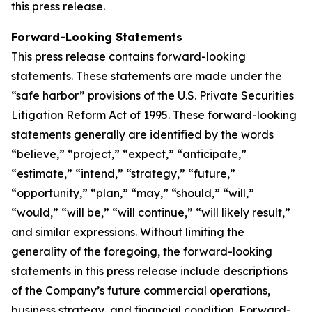
this press release.
Forward-Looking Statements
This press release contains forward-looking
statements. These statements are made under the
“safe harbor” provisions of the U.S. Private Securities
Litigation Reform Act of 1995. These forward-looking
statements generally are identified by the words
“believe,” “project,” “expect,” “anticipate,”
“estimate,” “intend,” “strategy,” “future,”
“opportunity,” “plan,” “may,” “should,” “will,”
“would,” “will be,” “will continue,” “will likely result,”
and similar expressions. Without limiting the
generality of the foregoing, the forward-looking
statements in this press release include descriptions
of the Company’s future commercial operations,
business strategy, and financial condition. Forward-