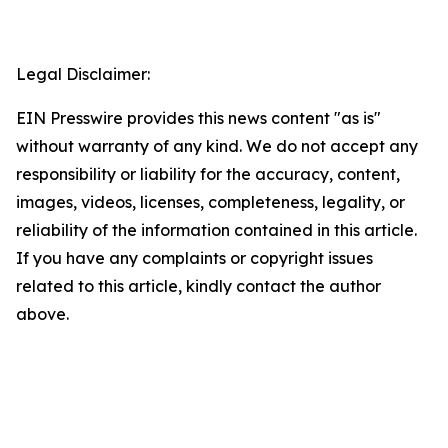
Legal Disclaimer:
EIN Presswire provides this news content "as is"
without warranty of any kind. We do not accept any
responsibility or liability for the accuracy, content,
images, videos, licenses, completeness, legality, or
reliability of the information contained in this article.
If you have any complaints or copyright issues
related to this article, kindly contact the author
above.