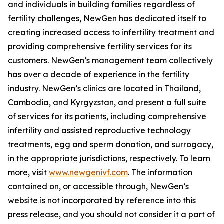
and individuals in building families regardless of
fertility challenges, NewGen has dedicated itself to
creating increased access to infertility treatment and
providing comprehensive fertility services for its
customers. NewGen’s management team collectively
has over a decade of experience in the fertility
industry. NewGen’s clinics are located in Thailand,
Cambodia, and Kyrgyzstan, and present a full suite
of services for its patients, including comprehensive
infertility and assisted reproductive technology
treatments, egg and sperm donation, and surrogacy,
in the appropriate jurisdictions, respectively. To learn
more, visit
www.newgenivf.com
. The information
contained on, or accessible through, NewGen’s
website is not incorporated by reference into this
press release, and you should not consider it a part of