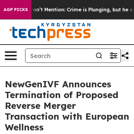
rump Won’t Mention: Crime is Plunging, but he can’t 
AGP PICKS
NewGenIVF Announces
Termination of Proposed
Reverse Merger
Transaction with European
Wellness