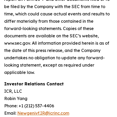
be filed by the Company with the SEC from time to
time, which could cause actual events and results to
differ materially from those contained in the
forward-looking statements. Copies of these
documents are available on the SEC’s website,
www.sec.gov. All information provided herein is as of
the date of this press release, and the Company
undertakes no obligation to update any forward-
looking statement, except as required under
applicable law.
Investor Relations Contact
ICR, LLC
Robin Yang
Phone: +1 (212) 537-4406
Email:
Newgenivf.IR@icrinc.com