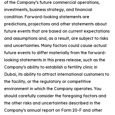
of the Company’s future commercial operations,
investments, business strategy, and financial
condition. Forward-looking statements are
predictions, projections and other statements about
future events that are based on current expectations
and assumptions and, as a result, are subject to risks
and uncertainties. Many factors could cause actual
future events to differ materially from the forward-
looking statements in this press release, such as the
Company’s ability to establish a fertility clinic in
Dubai, its ability to attract international customers to
the facility, or the regulatory or competitive
environment in which the Company operates. You
should carefully consider the foregoing factors and
the other risks and uncertainties described in the
Company’s annual report on Form 20-F and other