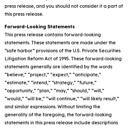
press release, and you should not consider it a part of
this press release.
Forward-Looking Statements
This press release contains forward-looking
statements. These statements are made under the
“safe harbor” provisions of the U.S. Private Securities
Litigation Reform Act of 1995. These forward-looking
statements generally are identified by the words
“believe,” “project,” “expect,” “anticipate,”
“estimate,” “intend,” “strategy,” “future,”
“opportunity,” “plan,” “may,” “should,” “will,”
“would,” “will be,” “will continue,” “will likely result,”
and similar expressions. Without limiting the
generality of the foregoing, the forward-looking
statements in this press release include descriptions