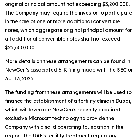
original principal amount not exceeding $3,200,000.
The Company may require the investor to participate
in the sale of one or more additional convertible
notes, which aggregate original principal amount for
all additional convertible notes shall not exceed
$25,600,000.
More details on these arrangements can be found in
NewGen’s associated 6-K filing made with the SEC on
April 3, 2025.
The funding from these arrangements will be used to
finance the establishment of a fertility clinic in Dubai,
which will leverage NewGen’s recently acquired
exclusive Microsort technology to provide the
Company with a solid operating foundation in the
region. The UAE's fertility treatment regulatory