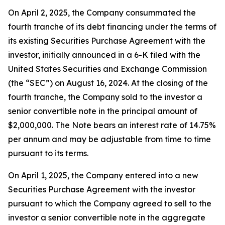
On April 2, 2025, the Company consummated the
fourth tranche of its debt financing under the terms of
its existing Securities Purchase Agreement with the
investor, initially announced in a 6-K filed with the
United States Securities and Exchange Commission
(the “SEC”) on August 16, 2024. At the closing of the
fourth tranche, the Company sold to the investor a
senior convertible note in the principal amount of
$2,000,000. The Note bears an interest rate of 14.75%
per annum and may be adjustable from time to time
pursuant to its terms.
On April 1, 2025, the Company entered into a new
Securities Purchase Agreement with the investor
pursuant to which the Company agreed to sell to the
investor a senior convertible note in the aggregate