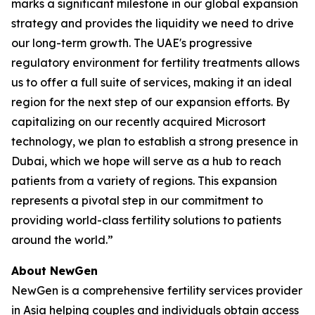
marks a significant milestone in our global expansion
strategy and provides the liquidity we need to drive
our long-term growth. The UAE's progressive
regulatory environment for fertility treatments allows
us to offer a full suite of services, making it an ideal
region for the next step of our expansion efforts. By
capitalizing on our recently acquired Microsort
technology, we plan to establish a strong presence in
Dubai, which we hope will serve as a hub to reach
patients from a variety of regions. This expansion
represents a pivotal step in our commitment to
providing world-class fertility solutions to patients
around the world.”
About NewGen
NewGen is a comprehensive fertility services provider
in Asia helping couples and individuals obtain access