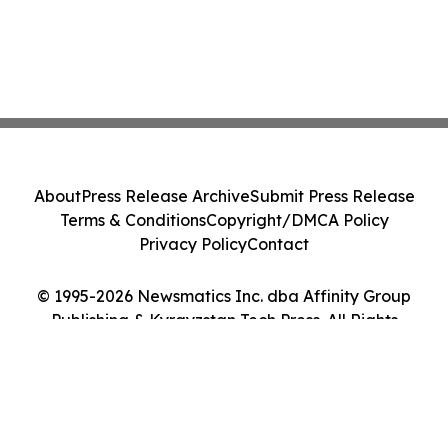
About
Press Release Archive
Submit Press Release
Terms & Conditions
Copyright/DMCA Policy
Privacy Policy
Contact
© 1995-2026 Newsmatics Inc. dba Affinity Group
Publishing & Kyrgyzstan Tech Press. All Rights
Reserved.
Cookie Settings / Your Privacy Choices