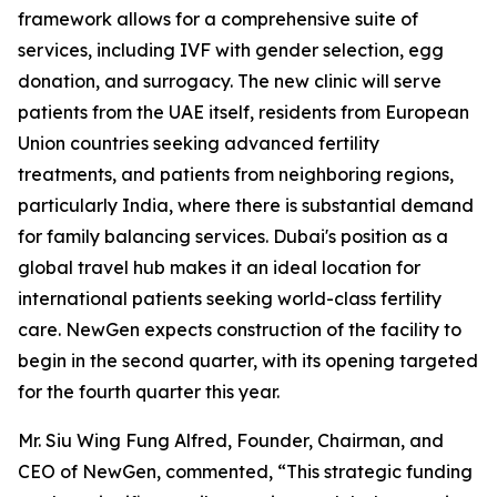
framework allows for a comprehensive suite of
services, including IVF with gender selection, egg
donation, and surrogacy. The new clinic will serve
patients from the UAE itself, residents from European
Union countries seeking advanced fertility
treatments, and patients from neighboring regions,
particularly India, where there is substantial demand
for family balancing services. Dubai's position as a
global travel hub makes it an ideal location for
international patients seeking world-class fertility
care. NewGen expects construction of the facility to
begin in the second quarter, with its opening targeted
for the fourth quarter this year.
Mr. Siu Wing Fung Alfred, Founder, Chairman, and
CEO of NewGen, commented, “This strategic funding