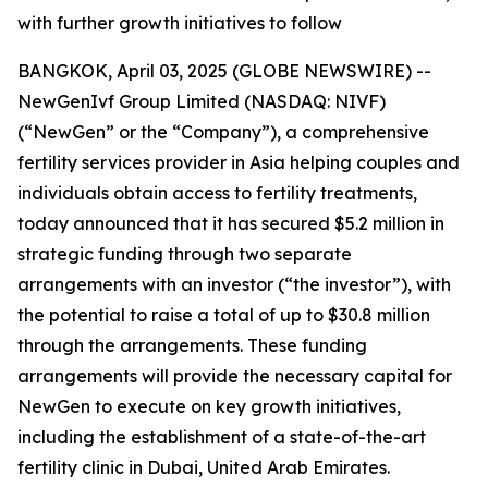
with further growth initiatives to follow
BANGKOK, April 03, 2025 (GLOBE NEWSWIRE) --
NewGenIvf Group Limited (NASDAQ: NIVF)
(“NewGen” or the “Company”), a comprehensive
fertility services provider in Asia helping couples and
individuals obtain access to fertility treatments,
today announced that it has secured $5.2 million in
strategic funding through two separate
arrangements with an investor (“the investor”), with
the potential to raise a total of up to $30.8 million
through the arrangements. These funding
arrangements will provide the necessary capital for
NewGen to execute on key growth initiatives,
including the establishment of a state-of-the-art
fertility clinic in Dubai, United Arab Emirates.