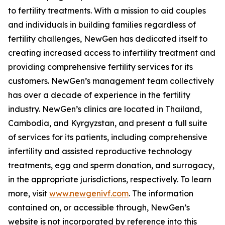
to fertility treatments. With a mission to aid couples
and individuals in building families regardless of
fertility challenges, NewGen has dedicated itself to
creating increased access to infertility treatment and
providing comprehensive fertility services for its
customers. NewGen’s management team collectively
has over a decade of experience in the fertility
industry. NewGen’s clinics are located in Thailand,
Cambodia, and Kyrgyzstan, and present a full suite
of services for its patients, including comprehensive
infertility and assisted reproductive technology
treatments, egg and sperm donation, and surrogacy,
in the appropriate jurisdictions, respectively. To learn
more, visit
www.newgenivf.com
. The information
contained on, or accessible through, NewGen’s
website is not incorporated by reference into this