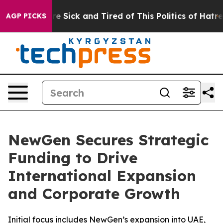
eople Are Sick and Tired of This Politics of Hatred”
Th
AGP PICKS
NewGen Secures Strategic
Funding to Drive
International Expansion
and Corporate Growth
Initial focus includes NewGen’s expansion into UAE,