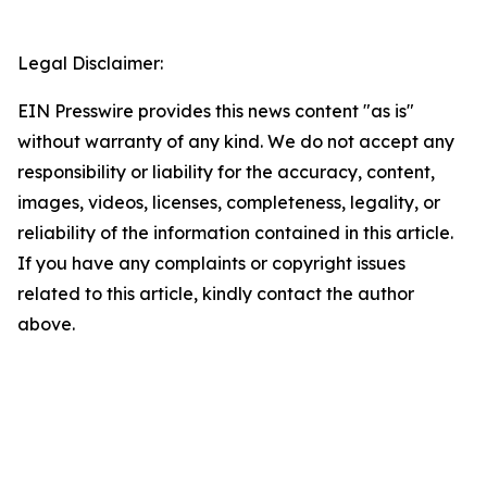
Legal Disclaimer:
EIN Presswire provides this news content "as is"
without warranty of any kind. We do not accept any
responsibility or liability for the accuracy, content,
images, videos, licenses, completeness, legality, or
reliability of the information contained in this article.
If you have any complaints or copyright issues
related to this article, kindly contact the author
above.