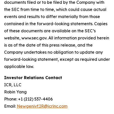
documents filed or to be filed by the Company with
the SEC from time to time, which could cause actual
events and results to differ materially from those
contained in the forward-looking statements. Copies
of these documents are available on the SEC’s
website, www.sec.gov. All information provided herein
is as of the date of this press release, and the
Company undertakes no obligation to update any
forward-looking statement, except as required under
applicable law.
Investor Relations Contact
ICR, LLC
Robin Yang
Phone: +1 (212) 537-4406
Email:
Newgenivf.IR@icrinc.com