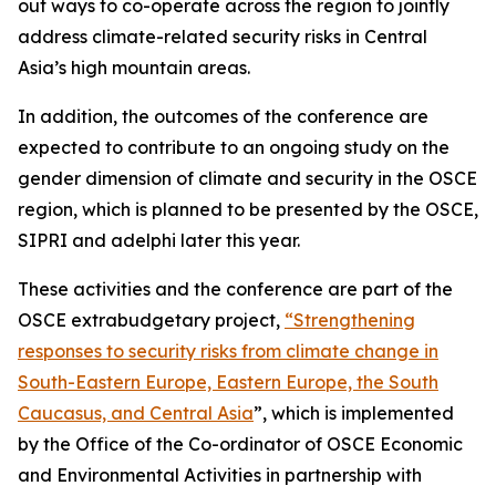
out ways to co-operate across the region to jointly
address climate-related security risks in Central
Asia’s high mountain areas.
In addition, the outcomes of the conference are
expected to contribute to an ongoing study on the
gender dimension of climate and security in the OSCE
region, which is planned to be presented by the OSCE,
SIPRI and adelphi later this year.
These activities and the conference are part of the
OSCE extrabudgetary project,
“Strengthening
responses to security risks from climate change in
South-Eastern Europe, Eastern Europe, the South
Caucasus, and Central Asia
”, which is implemented
by the Office of the Co-ordinator of OSCE Economic
and Environmental Activities in partnership with