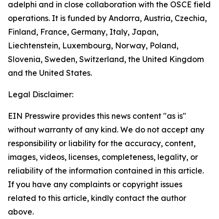
adelphi and in close collaboration with the OSCE field
operations. It is funded by Andorra, Austria, Czechia,
Finland, France, Germany, Italy, Japan,
Liechtenstein, Luxembourg, Norway, Poland,
Slovenia, Sweden, Switzerland, the United Kingdom
and the United States.
Legal Disclaimer:
EIN Presswire provides this news content "as is"
without warranty of any kind. We do not accept any
responsibility or liability for the accuracy, content,
images, videos, licenses, completeness, legality, or
reliability of the information contained in this article.
If you have any complaints or copyright issues
related to this article, kindly contact the author
above.