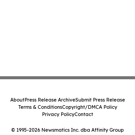
About
Press Release Archive
Submit Press Release
Terms & Conditions
Copyright/DMCA Policy
Privacy Policy
Contact
© 1995-2026 Newsmatics Inc. dba Affinity Group