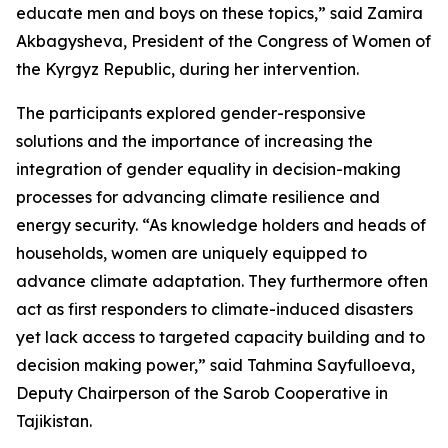
educate men and boys on these topics,” said Zamira
Akbagysheva, President of the Congress of Women of
the Kyrgyz Republic, during her intervention.
The participants explored gender-responsive
solutions and the importance of increasing the
integration of gender equality in decision-making
processes for advancing climate resilience and
energy security. “As knowledge holders and heads of
households, women are uniquely equipped to
advance climate adaptation. They furthermore often
act as first responders to climate-induced disasters
yet lack access to targeted capacity building and to
decision making power,” said Tahmina Sayfulloeva,
Deputy Chairperson of the Sarob Cooperative in
Tajikistan.