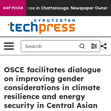
ollapse
Chaos in Chattanooga. Newspaper Owner Calls 
AGP PICKS
OSCE facilitates dialogue
on improving gender
considerations in climate
resilience and energy
security in Central Asian