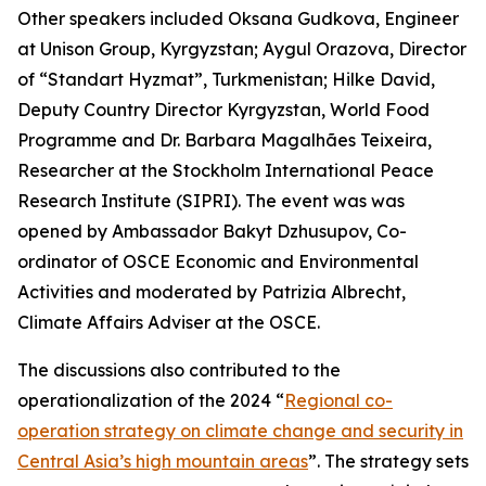
Other speakers included Oksana Gudkova, Engineer
at Unison Group, Kyrgyzstan; Aygul Orazova, Director
of “Standart Hyzmat”, Turkmenistan; Hilke David,
Deputy Country Director Kyrgyzstan, World Food
Programme and Dr. Barbara Magalhães Teixeira,
Researcher at the Stockholm International Peace
Research Institute (SIPRI). The event was was
opened by Ambassador Bakyt Dzhusupov, Co-
ordinator of OSCE Economic and Environmental
Activities and moderated by Patrizia Albrecht,
Climate Affairs Adviser at the OSCE.
The discussions also contributed to the
operationalization of the 2024 “
Regional co-
operation strategy on climate change and security in
Central Asia’s high mountain areas
”. The strategy sets