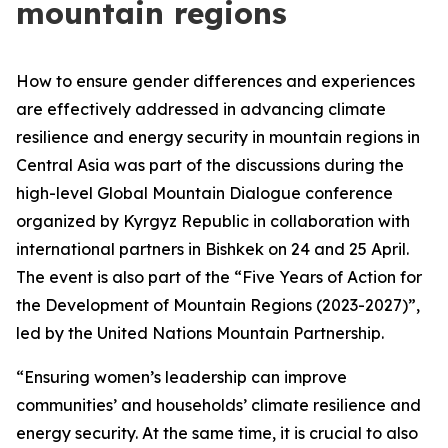
mountain regions
How to ensure gender differences and experiences
are effectively addressed in advancing climate
resilience and energy security in mountain regions in
Central Asia was part of the discussions during the
high-level Global Mountain Dialogue conference
organized by Kyrgyz Republic in collaboration with
international partners in Bishkek on 24 and 25 April.
The event is also part of the “Five Years of Action for
the Development of Mountain Regions (2023-2027)”,
led by the United Nations Mountain Partnership.
“Ensuring women’s leadership can improve
communities’ and households’ climate resilience and
energy security. At the same time, it is crucial to also