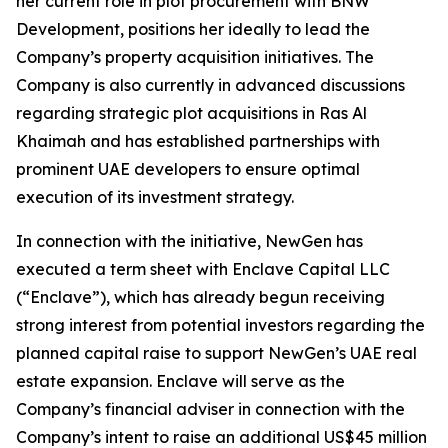
her current role in plot procurement with BNW
Development, positions her ideally to lead the
Company’s property acquisition initiatives. The
Company is also currently in advanced discussions
regarding strategic plot acquisitions in Ras Al
Khaimah and has established partnerships with
prominent UAE developers to ensure optimal
execution of its investment strategy.
In connection with the initiative, NewGen has
executed a term sheet with Enclave Capital LLC
(“Enclave”), which has already begun receiving
strong interest from potential investors regarding the
planned capital raise to support NewGen’s UAE real
estate expansion. Enclave will serve as the
Company’s financial adviser in connection with the
Company’s intent to raise an additional US$45 million