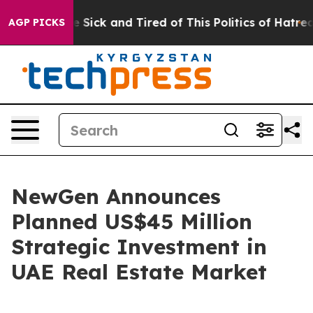
ople Are Sick and Tired of This Politics of Hatred”
The
AGP PICKS
NewGen Announces
Planned US$45 Million
Strategic Investment in
UAE Real Estate Market