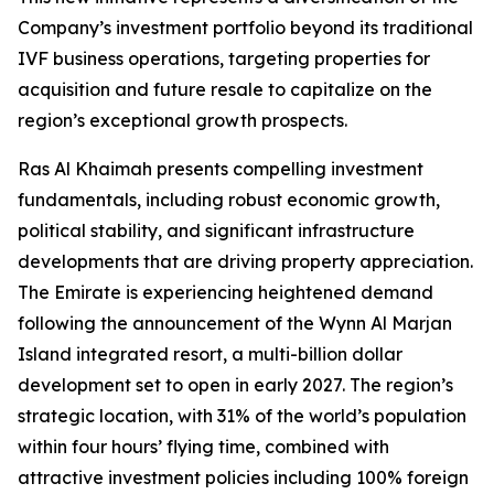
Company’s investment portfolio beyond its traditional
IVF business operations, targeting properties for
acquisition and future resale to capitalize on the
region’s exceptional growth prospects.
Ras Al Khaimah presents compelling investment
fundamentals, including robust economic growth,
political stability, and significant infrastructure
developments that are driving property appreciation.
The Emirate is experiencing heightened demand
following the announcement of the Wynn Al Marjan
Island integrated resort, a multi-billion dollar
development set to open in early 2027. The region’s
strategic location, with 31% of the world’s population
within four hours’ flying time, combined with
attractive investment policies including 100% foreign