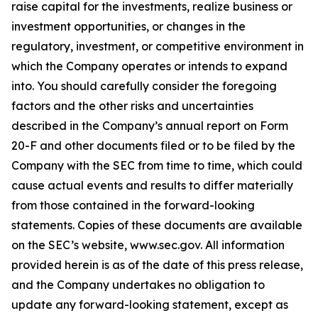
raise capital for the investments, realize business or
investment opportunities, or changes in the
regulatory, investment, or competitive environment in
which the Company operates or intends to expand
into. You should carefully consider the foregoing
factors and the other risks and uncertainties
described in the Company’s annual report on Form
20-F and other documents filed or to be filed by the
Company with the SEC from time to time, which could
cause actual events and results to differ materially
from those contained in the forward-looking
statements. Copies of these documents are available
on the SEC’s website, www.sec.gov. All information
provided herein is as of the date of this press release,
and the Company undertakes no obligation to
update any forward-looking statement, except as