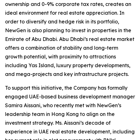
ownership and 0-9% corporate tax rates, creates an
ideal environment for real estate appreciation. In
order to diversify and hedge risk in its portfolio,
NewGen is also planning to invest in properties in the
Emirate of Abu Dhabi. Abu Dhabi’s real estate market
offers a combination of stability and long-term
growth potential, with proximity to attractions
including Yas Island, luxury property developments,
and mega-projects and key infrastructure projects.
To support this initiative, the Company has formally
engaged UAE-based business development manager
Samira Aissani, who recently met with NewGen’s
leadership team in Hong Kong to align on the
investment strategy. Ms. Aissani’s decade of
experience in UAE real estate development, including