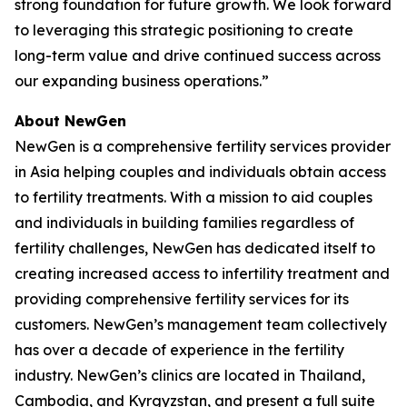
strong foundation for future growth. We look forward
to leveraging this strategic positioning to create
long-term value and drive continued success across
our expanding business operations.”
About NewGen
NewGen is a comprehensive fertility services provider
in Asia helping couples and individuals obtain access
to fertility treatments. With a mission to aid couples
and individuals in building families regardless of
fertility challenges, NewGen has dedicated itself to
creating increased access to infertility treatment and
providing comprehensive fertility services for its
customers. NewGen’s management team collectively
has over a decade of experience in the fertility
industry. NewGen’s clinics are located in Thailand,
Cambodia, and Kyrgyzstan, and present a full suite