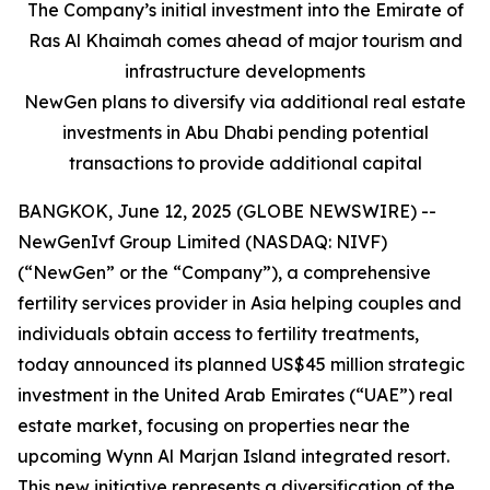
The Company’s initial investment into the Emirate of
Ras Al Khaimah comes ahead of major tourism and
infrastructure developments
NewGen plans to diversify via additional real estate
investments in Abu Dhabi pending potential
transactions to provide additional capital
BANGKOK, June 12, 2025 (GLOBE NEWSWIRE) --
NewGenIvf Group Limited (NASDAQ: NIVF)
(“NewGen” or the “Company”), a comprehensive
fertility services provider in Asia helping couples and
individuals obtain access to fertility treatments,
today announced its planned US$45 million strategic
investment in the United Arab Emirates (“UAE”) real
estate market, focusing on properties near the
upcoming Wynn Al Marjan Island integrated resort.
This new initiative represents a diversification of the