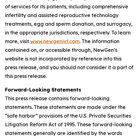
of services for its patients, including comprehensive
infertility and assisted reproductive technology
treatments, egg and sperm donation, and surrogacy,
in the appropriate jurisdictions, respectively. To learn
more, visit
www.newgenivf.com
. The information
contained on, or accessible through, NewGen’s
website is not incorporated by reference into this
press release, and you should not consider it a part of
this press release.
Forward-Looking Statements
This press release contains forward-looking
statements. These statements are made under the
“safe harbor” provisions of the U.S. Private Securities
Litigation Reform Act of 1995. These forward-looking
statements generally are identified by the words