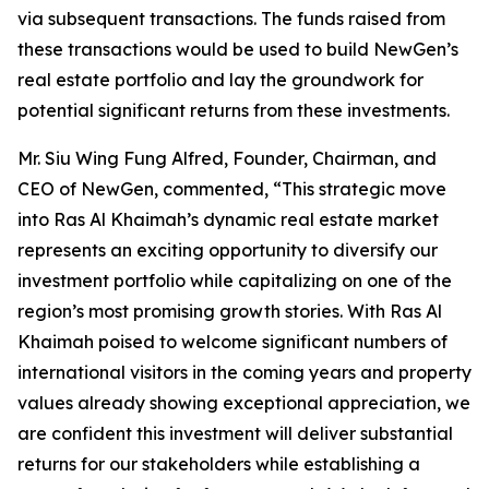
via subsequent transactions. The funds raised from
these transactions would be used to build NewGen’s
real estate portfolio and lay the groundwork for
potential significant returns from these investments.
Mr. Siu Wing Fung Alfred, Founder, Chairman, and
CEO of NewGen, commented, “This strategic move
into Ras Al Khaimah’s dynamic real estate market
represents an exciting opportunity to diversify our
investment portfolio while capitalizing on one of the
region’s most promising growth stories. With Ras Al
Khaimah poised to welcome significant numbers of
international visitors in the coming years and property
values already showing exceptional appreciation, we
are confident this investment will deliver substantial
returns for our stakeholders while establishing a