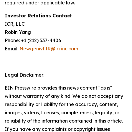
required under applicable law.
Investor Relations Contact
ICR, LLC
Robin Yang
Phone: +1 (212) 537-4406
Email:
Newgenivf.IR@icrinc.com
Legal Disclaimer:
EIN Presswire provides this news content "as is"
without warranty of any kind. We do not accept any
responsibility or liability for the accuracy, content,
images, videos, licenses, completeness, legality, or
reliability of the information contained in this article.
If you have any complaints or copyright issues