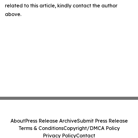
related to this article, kindly contact the author
above.
About
Press Release Archive
Submit Press Release
Terms & Conditions
Copyright/DMCA Policy
Privacy Policy
Contact