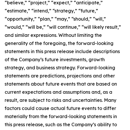
“believe,” “project,” “expect,” “anticipate,”
“estimate,” “intend,” “strategy,” “future,”
“opportunity,” “plan,” “may,” “should,” “will,”
“would,” “will be,” “will continue,” “will likely result,”
and similar expressions. Without limiting the
generality of the foregoing, the forward-looking
statements in this press release include descriptions
of the Company’s future investments, growth
strategy, and business strategy. Forward-looking
statements are predictions, projections and other
statements about future events that are based on
current expectations and assumptions and, as a
result, are subject to risks and uncertainties. Many
factors could cause actual future events to differ
materially from the forward-looking statements in
this press release, such as the Company’s ability to