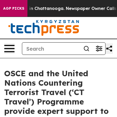
se
Chaos in Chattanooga. Newspaper Owner Calls the 
AGP PICKS
OSCE and the United
Nations Countering
Terrorist Travel (‘CT
Travel’) Programme
provide expert support to