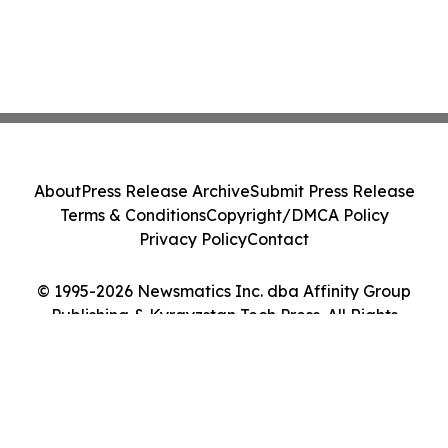
About
Press Release Archive
Submit Press Release
Terms & Conditions
Copyright/DMCA Policy
Privacy Policy
Contact
© 1995-2026 Newsmatics Inc. dba Affinity Group
Publishing & Kyrgyzstan Tech Press. All Rights
Reserved.
Cookie Settings / Your Privacy Choices