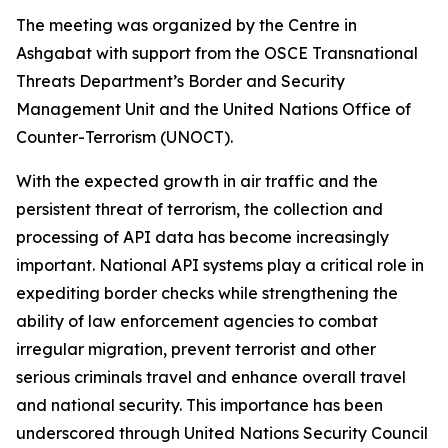
The meeting was organized by the Centre in
Ashgabat with support from the OSCE Transnational
Threats Department’s Border and Security
Management Unit and the United Nations Office of
Counter-Terrorism (UNOCT).
With the expected growth in air traffic and the
persistent threat of terrorism, the collection and
processing of API data has become increasingly
important. National API systems play a critical role in
expediting border checks while strengthening the
ability of law enforcement agencies to combat
irregular migration, prevent terrorist and other
serious criminals travel and enhance overall travel
and national security. This importance has been
underscored through United Nations Security Council