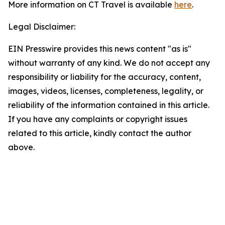
More information on CT Travel is available
here
.
Legal Disclaimer:
EIN Presswire provides this news content "as is"
without warranty of any kind. We do not accept any
responsibility or liability for the accuracy, content,
images, videos, licenses, completeness, legality, or
reliability of the information contained in this article.
If you have any complaints or copyright issues
related to this article, kindly contact the author
above.