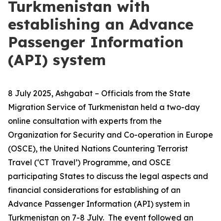
Turkmenistan with
establishing an Advance
Passenger Information
(API) system
8 July 2025, Ashgabat – Officials from the State
Migration Service of Turkmenistan held a two-day
online consultation with experts from the
Organization for Security and Co-operation in Europe
(OSCE), the United Nations Countering Terrorist
Travel (‘CT Travel’) Programme, and OSCE
participating States to discuss the legal aspects and
financial considerations for establishing of an
Advance Passenger Information (API) system in
Turkmenistan on 7-8 July. The event followed an