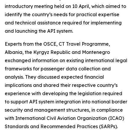
introductory meeting held on 10 April, which aimed to
identify the country’s needs for practical expertise
and technical assistance required for implementing
and launching the API system.
Experts from the OSCE, CT Travel Programme,
Albania, the Kyrgyz Republic and Montenegro
exchanged information on existing international legal
frameworks for passenger data collection and
analysis. They discussed expected financial
implications and shared their respective country’s
experience with developing the legislation required
to support API system integration into national border
security and management structures, in compliance
with International Civil Aviation Organization (ICAO)
Standards and Recommended Practices (SARPs).