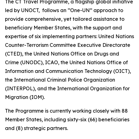
The CT Travel Programme, a flagship global initiative
led by UNOCT, follows an ‘’One-UN’’ approach to
provide comprehensive, yet tailored assistance to
beneficiary Member States, with the support and
expertise of six implementing partners: United Nations
Counter-Terrorism Committee Executive Directorate
(CTED), the United Nations Office on Drugs and
Crime (UNODC), ICAO, the United Nations Office of
Information and Communication Technology (OICT),
the International Criminal Police Organization
(INTERPOL), and the International Organization for
Migration (IOM).
The Programme is currently working closely with 88
Member States, including sixty-six (66) beneficiaries
and (8) strategic partners.​