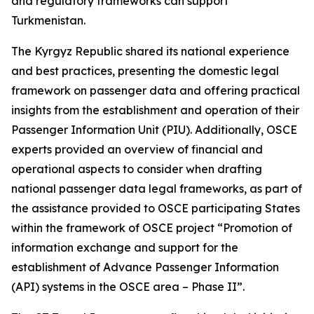
and regulatory frameworks can support
Turkmenistan.
The Kyrgyz Republic shared its national experience
and best practices, presenting the domestic legal
framework on passenger data and offering practical
insights from the establishment and operation of their
Passenger Information Unit (PIU). Additionally, OSCE
experts provided an overview of financial and
operational aspects to consider when drafting
national passenger data legal frameworks, as part of
the assistance provided to OSCE participating States
within the framework of OSCE project “Promotion of
information exchange and support for the
establishment of Advance Passenger Information
(API) systems in the OSCE area – Phase II”.