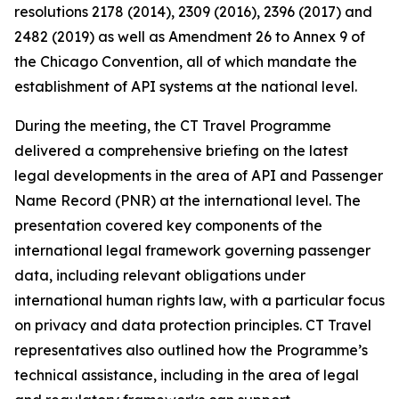
resolutions 2178 (2014), 2309 (2016), 2396 (2017) and
2482 (2019) as well as Amendment 26 to Annex 9 of
the Chicago Convention, all of which mandate the
establishment of API systems at the national level.
During the meeting, the CT Travel Programme
delivered a comprehensive briefing on the latest
legal developments in the area of API and Passenger
Name Record (PNR) at the international level. The
presentation covered key components of the
international legal framework governing passenger
data, including relevant obligations under
international human rights law, with a particular focus
on privacy and data protection principles. CT Travel
representatives also outlined how the Programme’s
technical assistance, including in the area of legal