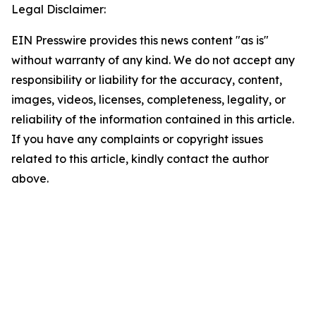
Legal Disclaimer:
EIN Presswire provides this news content "as is"
without warranty of any kind. We do not accept any
responsibility or liability for the accuracy, content,
images, videos, licenses, completeness, legality, or
reliability of the information contained in this article.
If you have any complaints or copyright issues
related to this article, kindly contact the author
above.