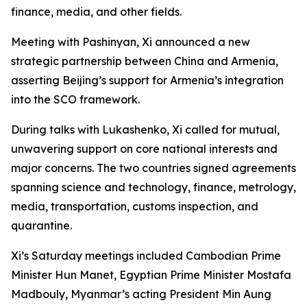
finance, media, and other fields.
Meeting with Pashinyan, Xi announced a new
strategic partnership between China and Armenia,
asserting Beijing’s support for Armenia’s integration
into the SCO framework.
During talks with Lukashenko, Xi called for mutual,
unwavering support on core national interests and
major concerns. The two countries signed agreements
spanning science and technology, finance, metrology,
media, transportation, customs inspection, and
quarantine.
Xi’s Saturday meetings included Cambodian Prime
Minister Hun Manet, Egyptian Prime Minister Mostafa
Madbouly, Myanmar’s acting President Min Aung