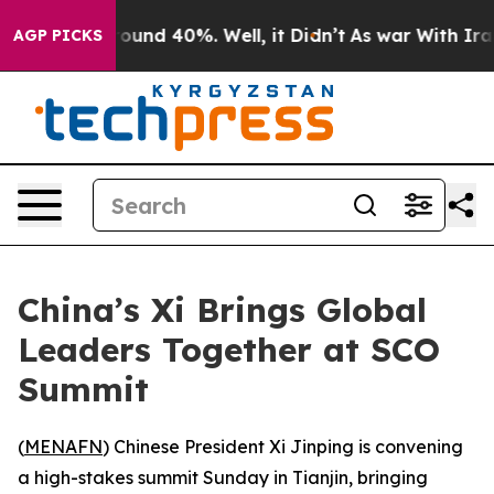
loor Around 40%. Well, it Didn’t
As war With Iran Dr
AGP PICKS
China’s Xi Brings Global
Leaders Together at SCO
Summit
(
MENAFN
) Chinese President Xi Jinping is convening
a high-stakes summit Sunday in Tianjin, bringing