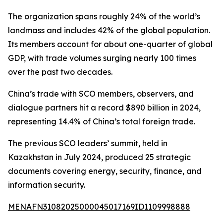
The organization spans roughly 24% of the world’s
landmass and includes 42% of the global population.
Its members account for about one-quarter of global
GDP, with trade volumes surging nearly 100 times
over the past two decades.
China’s trade with SCO members, observers, and
dialogue partners hit a record $890 billion in 2024,
representing 14.4% of China’s total foreign trade.
The previous SCO leaders’ summit, held in
Kazakhstan in July 2024, produced 25 strategic
documents covering energy, security, finance, and
information security.
MENAFN31082025000045017169ID1109998888