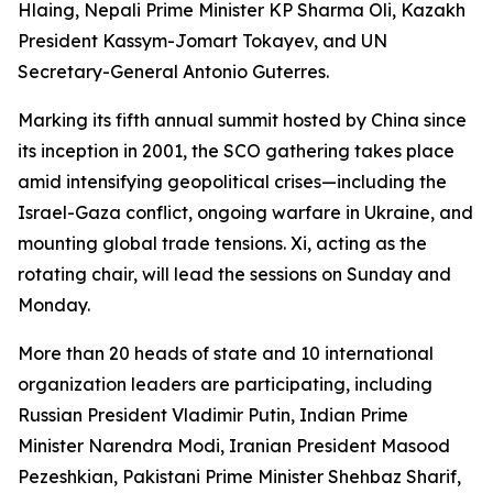
Hlaing, Nepali Prime Minister KP Sharma Oli, Kazakh
President Kassym-Jomart Tokayev, and UN
Secretary-General Antonio Guterres.
Marking its fifth annual summit hosted by China since
its inception in 2001, the SCO gathering takes place
amid intensifying geopolitical crises—including the
Israel-Gaza conflict, ongoing warfare in Ukraine, and
mounting global trade tensions. Xi, acting as the
rotating chair, will lead the sessions on Sunday and
Monday.
More than 20 heads of state and 10 international
organization leaders are participating, including
Russian President Vladimir Putin, Indian Prime
Minister Narendra Modi, Iranian President Masood
Pezeshkian, Pakistani Prime Minister Shehbaz Sharif,