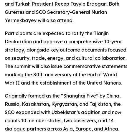
and Turkish President Recep Tayyip Erdogan. Both
Guterres and SCO Secretary-General Nurlan
Yermekbayev will also attend.
Participants are expected to ratify the Tianjin
Declaration and approve a comprehensive 10-year
strategy, alongside key outcome documents focused
on security, trade, energy, and cultural collaboration.
The summit will also issue commemorative statements
marking the 80th anniversary of the end of World
War II and the establishment of the United Nations.
Originally formed as the “Shanghai Five” by China,
Russia, Kazakhstan, Kyrgyzstan, and Tajikistan, the
SCO expanded with Uzbekistan’s addition and now
counts 10 member states, two observers, and 14
dialogue partners across Asia, Europe, and Africa.