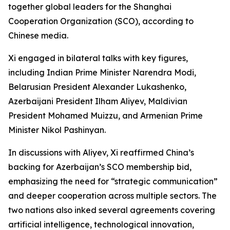
together global leaders for the Shanghai
Cooperation Organization (SCO), according to
Chinese media.
Xi engaged in bilateral talks with key figures,
including Indian Prime Minister Narendra Modi,
Belarusian President Alexander Lukashenko,
Azerbaijani President Ilham Aliyev, Maldivian
President Mohamed Muizzu, and Armenian Prime
Minister Nikol Pashinyan.
In discussions with Aliyev, Xi reaffirmed China’s
backing for Azerbaijan’s SCO membership bid,
emphasizing the need for “strategic communication”
and deeper cooperation across multiple sectors. The
two nations also inked several agreements covering
artificial intelligence, technological innovation,