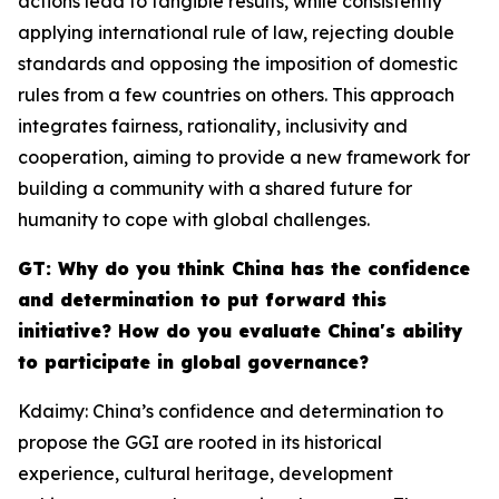
actions lead to tangible results, while consistently
applying international rule of law, rejecting double
standards and opposing the imposition of domestic
rules from a few countries on others. This approach
integrates fairness, rationality, inclusivity and
cooperation, aiming to provide a new framework for
building a community with a shared future for
humanity to cope with global challenges.
GT: Why do you think China has the confidence
and determination to put forward this
initiative? How do you evaluate China's ability
to participate in global governance?
Kdaimy: China’s confidence and determination to
propose the GGI are rooted in its historical
experience, cultural heritage, development