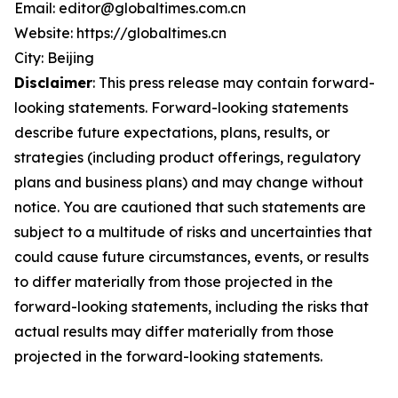
Email: editor@globaltimes.com.cn
Website: https://globaltimes.cn
City: Beijing
Disclaimer
: This press release may contain forward-
looking statements. Forward-looking statements
describe future expectations, plans, results, or
strategies (including product offerings, regulatory
plans and business plans) and may change without
notice. You are cautioned that such statements are
subject to a multitude of risks and uncertainties that
could cause future circumstances, events, or results
to differ materially from those projected in the
forward-looking statements, including the risks that
actual results may differ materially from those
projected in the forward-looking statements.