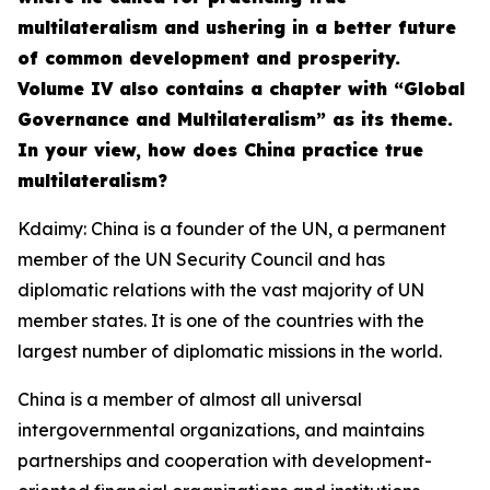
multilateralism and ushering in a better future
of common development and prosperity.
Volume IV also contains a chapter with “Global
Governance and Multilateralism” as its theme.
In your view, how does China practice true
multilateralism?
Kdaimy: China is a founder of the UN, a permanent
member of the UN Security Council and has
diplomatic relations with the vast majority of UN
member states. It is one of the countries with the
largest number of diplomatic missions in the world.
China is a member of almost all universal
intergovernmental organizations, and maintains
partnerships and cooperation with development-