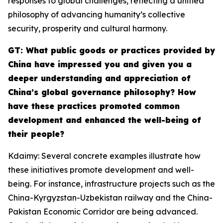
responses to global challenges, reflecting a unified
philosophy of advancing humanity’s collective
security, prosperity and cultural harmony.
GT: What public goods or practices provided by
China have impressed you and given you a
deeper understanding and appreciation of
China’s global governance philosophy? How
have these practices promoted common
development and enhanced the well-being of
their people?
Kdaimy: Several concrete examples illustrate how
these initiatives promote development and well-
being. For instance, infrastructure projects such as the
China-Kyrgyzstan-Uzbekistan railway and the China-
Pakistan Economic Corridor are being advanced.