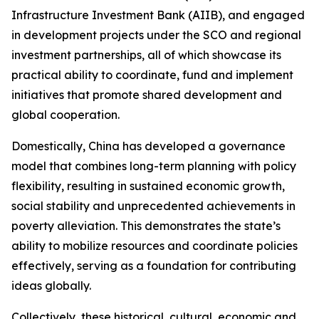
Infrastructure Investment Bank (AIIB), and engaged
in development projects under the SCO and regional
investment partnerships, all of which showcase its
practical ability to coordinate, fund and implement
initiatives that promote shared development and
global cooperation.
Domestically, China has developed a governance
model that combines long-term planning with policy
flexibility, resulting in sustained economic growth,
social stability and unprecedented achievements in
poverty alleviation. This demonstrates the state’s
ability to mobilize resources and coordinate policies
effectively, serving as a foundation for contributing
ideas globally.
Collectively, these historical, cultural, economic and