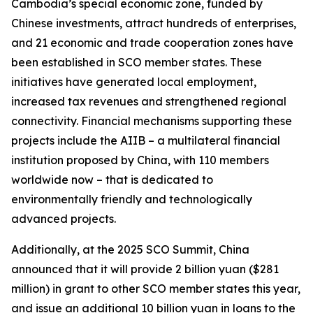
Cambodia’s special economic zone, funded by
Chinese investments, attract hundreds of enterprises,
and 21 economic and trade cooperation zones have
been established in SCO member states. These
initiatives have generated local employment,
increased tax revenues and strengthened regional
connectivity. Financial mechanisms supporting these
projects include the AIIB – a multilateral financial
institution proposed by China, with 110 members
worldwide now – that is dedicated to
environmentally friendly and technologically
advanced projects.
Additionally, at the 2025 SCO Summit, China
announced that it will provide 2 billion yuan ($281
million) in grant to other SCO member states this year,
and issue an additional 10 billion yuan in loans to the