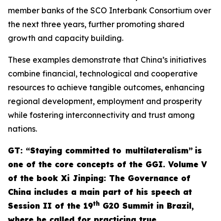
member banks of the SCO Interbank Consortium over
the next three years, further promoting shared
growth and capacity building.
These examples demonstrate that China’s initiatives
combine financial, technological and cooperative
resources to achieve tangible outcomes, enhancing
regional development, employment and prosperity
while fostering interconnectivity and trust among
nations.
G
T: “Staying committed to multilateralism”
is
one of the core concepts of the GGI. Volume V
of the book
Xi Jinping: The Governance of
China
includes a main part of his speech at
th
Session II of the 19
G20 Summit in Brazil,
where he called for practicing true