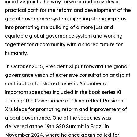
initiative points the way forward and provides a
practical path for the reform and development of the
global governance system, injecting strong impetus
into promoting the building of a more just and
equitable global governance system and working
together for a community with a shared future for
humanity.
In October 2015, President Xi put forward the global
governance vision of extensive consultation and joint
contribution for shared benefit. A number of
important speeches included in the book series
Xi
Jinping: The Governance of China
reflect President
Xi's ideas for promoting reform and improvement of
global governance. One of the speeches was
delivered at the 19th G20 Summit in Brazil in
November 2024, where he once again called for