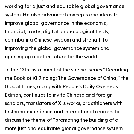
working for a just and equitable global governance
system. He also advanced concepts and ideas to
improve global governance in the economic,
financial, trade, digital and ecological fields,
contributing Chinese wisdom and strength to
improving the global governance system and
opening up a better future for the world.
In the 12th installment of the special series “Decoding
the Book of
Xi Jinping: The Governance of China
,” the
Global Times, along with People's Daily Overseas
Edition, continues to invite Chinese and foreign
scholars, translators of Xi's works, practitioners with
firsthand experience and international readers to
discuss the theme of “promoting the building of a
more just and equitable global governance system