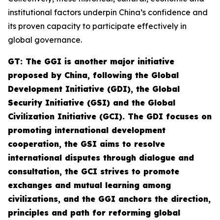
institutional factors underpin China’s confidence and
its proven capacity to participate effectively in
global governance.
GT: The GGI is another major initiative
proposed by China, following the Global
Development Initiative (GDI), the Global
Security Initiative (GSI) and the Global
Civilization Initiative (GCI). The GDI focuses on
promoting international development
cooperation, the GSI aims to resolve
international disputes through dialogue and
consultation, the GCI strives to promote
exchanges and mutual learning among
civilizations, and the GGI anchors the direction,
principles and path for reforming global