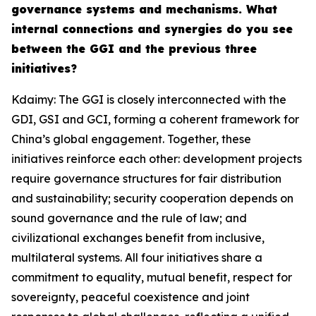
governance systems and mechanisms. What
internal connections and synergies do you see
between the GGI and the previous three
initiatives?
Kdaimy: The GGI is closely interconnected with the
GDI, GSI and GCI, forming a coherent framework for
China’s global engagement. Together, these
initiatives reinforce each other: development projects
require governance structures for fair distribution
and sustainability; security cooperation depends on
sound governance and the rule of law; and
civilizational exchanges benefit from inclusive,
multilateral systems. All four initiatives share a
commitment to equality, mutual benefit, respect for
sovereignty, peaceful coexistence and joint