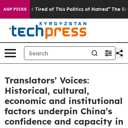
and Tired of This Politics of Hatred”
The Story Behind
AGP PICKS
Translators’ Voices:
Historical, cultural,
economic and institutional
factors underpin China’s
confidence and capacity in