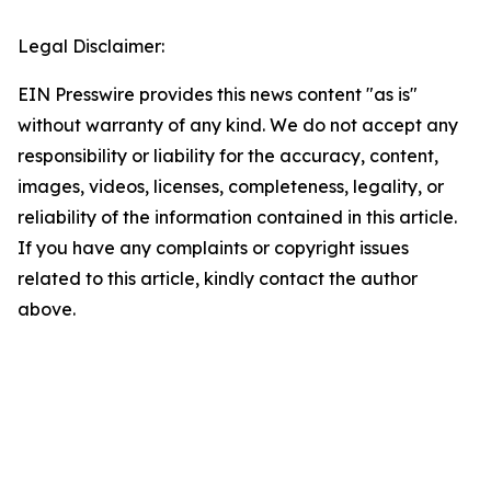
Legal Disclaimer:
EIN Presswire provides this news content "as is"
without warranty of any kind. We do not accept any
responsibility or liability for the accuracy, content,
images, videos, licenses, completeness, legality, or
reliability of the information contained in this article.
If you have any complaints or copyright issues
related to this article, kindly contact the author
above.