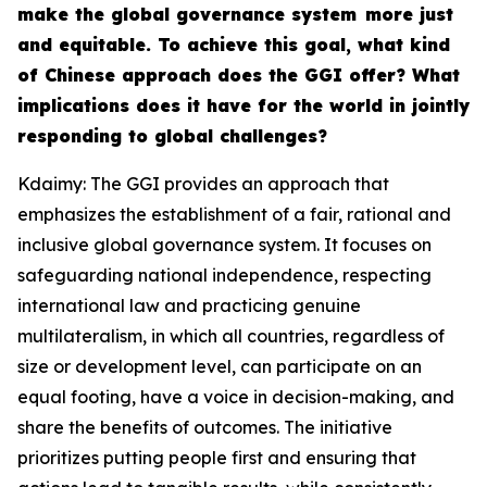
make the global governance system more just
and equitable. To achieve this goal, what kind
of Chinese approach does the GGI offer? What
implications does it have for the world in jointly
responding to global challenges?
Kdaimy: The GGI provides an approach that
emphasizes the establishment of a fair, rational and
inclusive global governance system. It focuses on
safeguarding national independence, respecting
international law and practicing genuine
multilateralism, in which all countries, regardless of
size or development level, can participate on an
equal footing, have a voice in decision-making, and
share the benefits of outcomes. The initiative
prioritizes putting people first and ensuring that