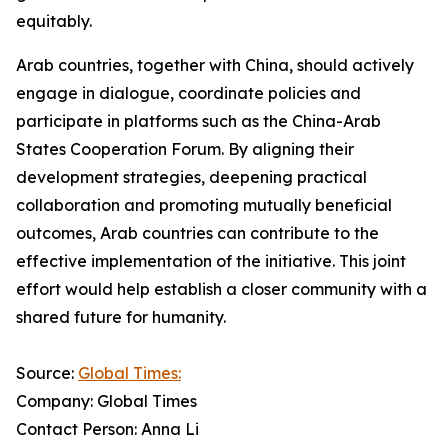
equitably.
Arab countries, together with China, should actively
engage in dialogue, coordinate policies and
participate in platforms such as the China-Arab
States Cooperation Forum. By aligning their
development strategies, deepening practical
collaboration and promoting mutually beneficial
outcomes, Arab countries can contribute to the
effective implementation of the initiative. This joint
effort would help establish a closer community with a
shared future for humanity.
Source:
Global Times:
Company: Global Times
Contact Person: Anna Li