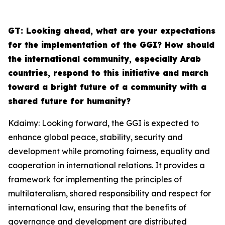
G
T: Looking ahead, what are your expectations
for the implementation of the GGI? How should
the international community, especially Arab
countries, respond to this initiative and march
toward a bright future of a community with a
shared future for humanity?
Kdaimy: Looking forward, the GGI is expected to
enhance global peace, stability, security and
development while promoting fairness, equality and
cooperation in international relations. It provides a
framework for implementing the principles of
multilateralism, shared responsibility and respect for
international law, ensuring that the benefits of
governance and development are distributed