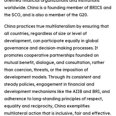
oriented financial organizations and institutions
worldwide. China is a founding member of BRICS and
the SCO, and is also a member of the G20.
China practices true multilateralism by ensuring that
all countries, regardless of size or level of
development, can participate equally in global
governance and decision-making processes. It
promotes cooperative partnerships founded on
mutual benefit, dialogue, and consultation, rather
than coercion, threats, or the imposition of
development models. Through its consistent and
steady policies, engagement in financial and
development mechanisms like the AIIB and BRI, and
adherence to long-standing principles of respect,
equality and reciprocity, China exemplifies
multilateral action that is inclusive, fair and effective.