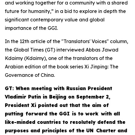
and working together for a community with a shared
future for humanity,” in a bid to explore in depth the
significant contemporary value and global
importance of the GGI.
In the 12th article of the "Translators' Voices" column,
the Global Times (GT) interviewed Abbas Jawad
Kdaimy (Kdaimy), one of the translators of the
Arabian edition of the book series
Xi Jinping: The
Governance of China
.
GT: When meeting with Russian President
Vladimir Putin in Beijing on September 2,
President Xi pointed out that the aim of
putting forward the GGI is to work with all
like-minded countries to resolutely defend the
purposes and principles of the UN Charter and