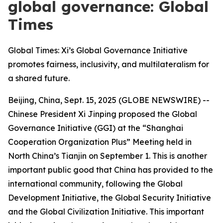
global governance: Global
Times
Global Times: Xi’s Global Governance Initiative
promotes fairness, inclusivity, and multilateralism for
a shared future.
Beijing, China, Sept. 15, 2025 (GLOBE NEWSWIRE) --
Chinese President Xi Jinping proposed the Global
Governance Initiative (GGI) at the “Shanghai
Cooperation Organization Plus” Meeting held in
North China’s Tianjin on September 1. This is another
important public good that China has provided to the
international community, following the Global
Development Initiative, the Global Security Initiative
and the Global Civilization Initiative. This important