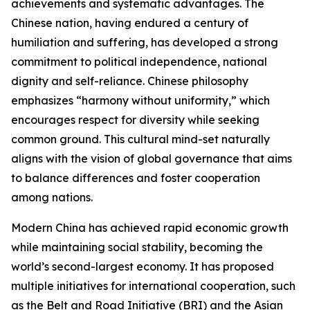
achievements and systematic advantages. The
Chinese nation, having endured a century of
humiliation and suffering, has developed a strong
commitment to political independence, national
dignity and self-reliance. Chinese philosophy
emphasizes “harmony without uniformity,” which
encourages respect for diversity while seeking
common ground. This cultural mind-set naturally
aligns with the vision of global governance that aims
to balance differences and foster cooperation
among nations.
Modern China has achieved rapid economic growth
while maintaining social stability, becoming the
world’s second-largest economy. It has proposed
multiple initiatives for international cooperation, such
as the Belt and Road Initiative (BRI) and the Asian