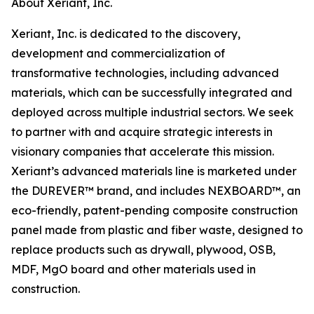
About Xeriant, Inc.
Xeriant, Inc. is dedicated to the discovery,
development and commercialization of
transformative technologies, including advanced
materials, which can be successfully integrated and
deployed across multiple industrial sectors. We seek
to partner with and acquire strategic interests in
visionary companies that accelerate this mission.
Xeriant’s advanced materials line is marketed under
the DUREVER™ brand, and includes NEXBOARD™, an
eco-friendly, patent-pending composite construction
panel made from plastic and fiber waste, designed to
replace products such as drywall, plywood, OSB,
MDF, MgO board and other materials used in
construction.