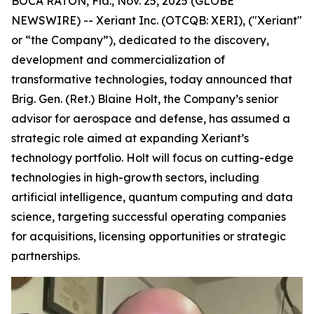
BOCA RATON, Fla., Nov. 25, 2025 (GLOBE
NEWSWIRE) -- Xeriant Inc. (OTCQB: XERI), ("Xeriant"
or “the Company”), dedicated to the discovery,
development and commercialization of
transformative technologies, today announced that
Brig. Gen. (Ret.) Blaine Holt, the Company’s senior
advisor for aerospace and defense, has assumed a
strategic role aimed at expanding Xeriant’s
technology portfolio. Holt will focus on cutting-edge
technologies in high-growth sectors, including
artificial intelligence, quantum computing and data
science, targeting successful operating companies
for acquisitions, licensing opportunities or strategic
partnerships.