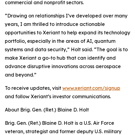
commercial and nonprofit sectors.
“Drawing on relationships I’ve developed over many
years, I am thrilled to introduce actionable
opportunities to Xeriant to help expand its technology
portfolio, especially in the areas of AI, quantum
systems and data security,” Holt said. “The goal is to
make Xeriant a go-to hub that can identify and
advance disruptive innovations across aerospace
and beyond.”
To receive updates, visit
www.xeriant.com/signup
and follow Xeriant’s investor communications.
About Brig. Gen. (Ret.) Blaine D. Holt
Brig. Gen. (Ret.) Blaine D. Holt is a U.S. Air Force
veteran, strategist and former deputy U.S. military