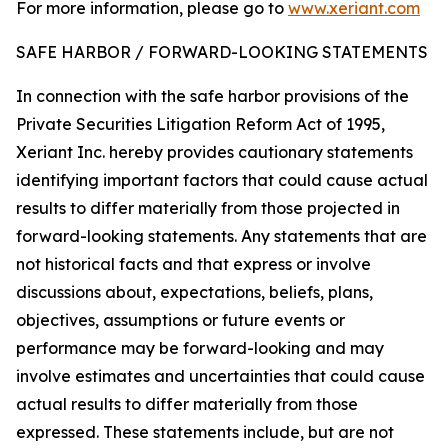
For more information, please go to
www.xeriant.com
SAFE HARBOR / FORWARD-LOOKING STATEMENTS
In connection with the safe harbor provisions of the
Private Securities Litigation Reform Act of 1995,
Xeriant Inc. hereby provides cautionary statements
identifying important factors that could cause actual
results to differ materially from those projected in
forward-looking statements. Any statements that are
not historical facts and that express or involve
discussions about, expectations, beliefs, plans,
objectives, assumptions or future events or
performance may be forward-looking and may
involve estimates and uncertainties that could cause
actual results to differ materially from those
expressed. These statements include, but are not