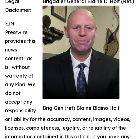
Legal
Brigadier General Blaine D. Holt (Ret.)
Disclaimer:
EIN
Presswire
provides this
news
content "as
is" without
warranty of
any kind. We
do not
accept any
Brig Gen (ret) Blaine Blaino Holt
responsibility
or liability for the accuracy, content, images, videos,
licenses, completeness, legality, or reliability of the
information contained in this article. If you have any