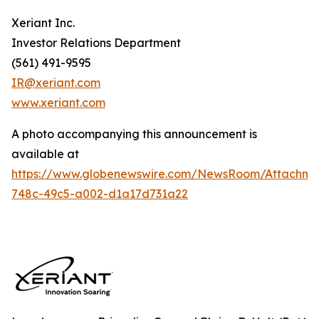
Xeriant Inc.
Investor Relations Department
(561) 491-9595
IR@xeriant.com
www.xeriant.com
A photo accompanying this announcement is
available at
https://www.globenewswire.com/NewsRoom/Attachme
748c-49c5-a002-d1a17d731a22