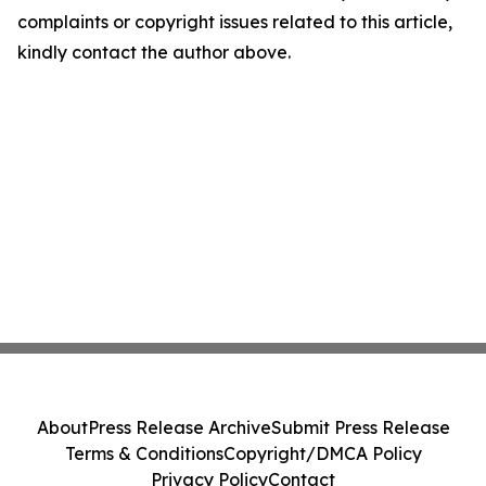
complaints or copyright issues related to this article,
kindly contact the author above.
About
Press Release Archive
Submit Press Release
Terms & Conditions
Copyright/DMCA Policy
Privacy Policy
Contact