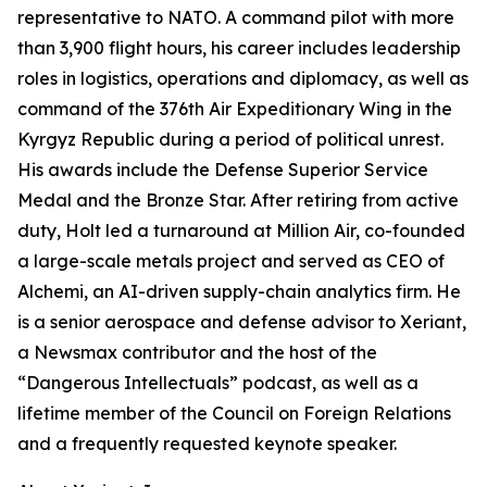
representative to NATO. A command pilot with more
than 3,900 flight hours, his career includes leadership
roles in logistics, operations and diplomacy, as well as
command of the 376th Air Expeditionary Wing in the
Kyrgyz Republic during a period of political unrest.
His awards include the Defense Superior Service
Medal and the Bronze Star. After retiring from active
duty, Holt led a turnaround at Million Air, co-founded
a large-scale metals project and served as CEO of
Alchemi, an AI-driven supply-chain analytics firm. He
is a senior aerospace and defense advisor to Xeriant,
a Newsmax contributor and the host of the
“Dangerous Intellectuals” podcast, as well as a
lifetime member of the Council on Foreign Relations
and a frequently requested keynote speaker.