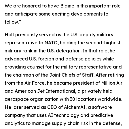
We are honored to have Blaine in this important role
and anticipate some exciting developments to
follow.”
Holt previously served as the U.S. deputy military
representative to NATO, holding the second-highest
military rank in the U.S. delegation. In that role, he
advanced U.S. foreign and defense policies while
providing counsel for the military representative and
the chairman of the Joint Chiefs of Staff. After retiring
from the Air Force, he became president of Million Air
and American Jet International, a privately held
aerospace organization with 30 locations worldwide.
He later served as CEO of AlchemAI, a software
company that uses AI technology and predictive
analytics to manage supply chain risk in the defense,