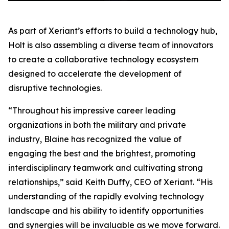
As part of Xeriant’s efforts to build a technology hub,
Holt is also assembling a diverse team of innovators
to create a collaborative technology ecosystem
designed to accelerate the development of
disruptive technologies.
“Throughout his impressive career leading
organizations in both the military and private
industry, Blaine has recognized the value of
engaging the best and the brightest, promoting
interdisciplinary teamwork and cultivating strong
relationships,” said Keith Duffy, CEO of Xeriant. “His
understanding of the rapidly evolving technology
landscape and his ability to identify opportunities
and synergies will be invaluable as we move forward.