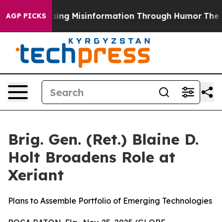
Defusing Misinformation Through Humor
The National
AGP PICKS
Brig. Gen. (Ret.) Blaine D.
Holt Broadens Role at
Xeriant
Plans to Assemble Portfolio of Emerging Technologies