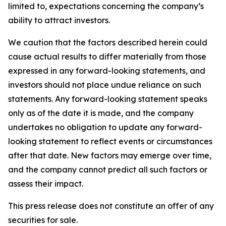
limited to, expectations concerning the company’s
ability to attract investors.
We caution that the factors described herein could
cause actual results to differ materially from those
expressed in any forward-looking statements, and
investors should not place undue reliance on such
statements. Any forward-looking statement speaks
only as of the date it is made, and the company
undertakes no obligation to update any forward-
looking statement to reflect events or circumstances
after that date. New factors may emerge over time,
and the company cannot predict all such factors or
assess their impact.
This press release does not constitute an offer of any
securities for sale.