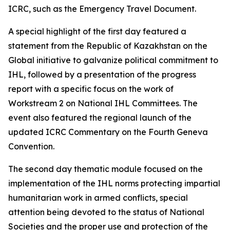
ICRC, such as the Emergency Travel Document.
A special highlight of the first day featured a
statement from the Republic of Kazakhstan on the
Global initiative to galvanize political commitment to
IHL, followed by a presentation of the progress
report with a specific focus on the work of
Workstream 2 on National IHL Committees. The
event also featured the regional launch of the
updated ICRC Commentary on the Fourth Geneva
Convention.
The second day thematic module focused on the
implementation of the IHL norms protecting impartial
humanitarian work in armed conflicts, special
attention being devoted to the status of National
Societies and the proper use and protection of the