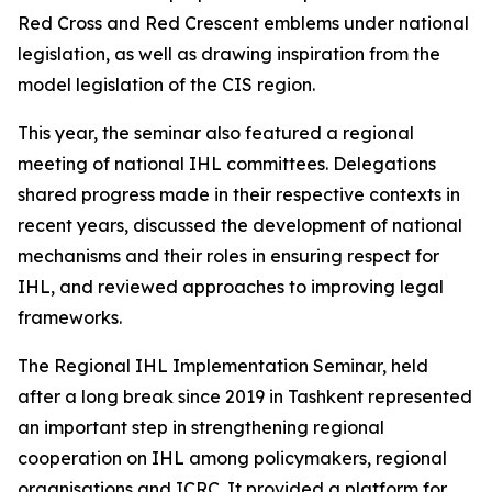
Red Cross and Red Crescent emblems under national
legislation, as well as drawing inspiration from the
model legislation of the CIS region.
This year, the seminar also featured a regional
meeting of national IHL committees. Delegations
shared progress made in their respective contexts in
recent years, discussed the development of national
mechanisms and their roles in ensuring respect for
IHL, and reviewed approaches to improving legal
frameworks.
The Regional IHL Implementation Seminar, held
after a long break since 2019 in Tashkent represented
an important step in strengthening regional
cooperation on IHL among policymakers, regional
organisations and ICRC. It provided a platform for