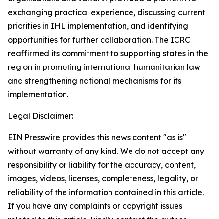
exchanging practical experience, discussing current
priorities in IHL implementation, and identifying
opportunities for further collaboration. The ICRC
reaffirmed its commitment to supporting states in the
region in promoting international humanitarian law
and strengthening national mechanisms for its
implementation.
Legal Disclaimer:
EIN Presswire provides this news content "as is"
without warranty of any kind. We do not accept any
responsibility or liability for the accuracy, content,
images, videos, licenses, completeness, legality, or
reliability of the information contained in this article.
If you have any complaints or copyright issues