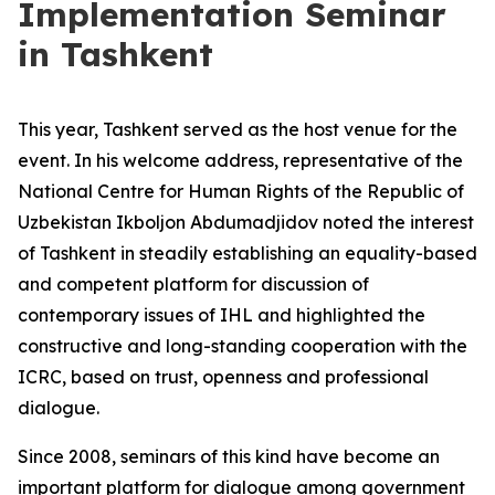
Implementation Seminar
in Tashkent
This year, Tashkent served as the host venue for the
event. In his welcome address, representative of the
National Centre for Human Rights of the Republic of
Uzbekistan Ikboljon Abdumadjidov noted the interest
of Tashkent in steadily establishing an equality-based
and competent platform for discussion of
contemporary issues of IHL and highlighted the
constructive and long-standing cooperation with the
ICRC, based on trust, openness and professional
dialogue.
Since 2008, seminars of this kind have become an
important platform for dialogue among government