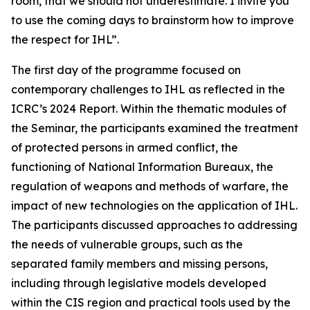
room, that we should not underestimate. I invite you
to use the coming days to brainstorm how to improve
the respect for IHL”.
The first day of the programme focused on
contemporary challenges to IHL as reflected in the
ICRC’s 2024 Report. Within the thematic modules of
the Seminar, the participants examined the treatment
of protected persons in armed conflict, the
functioning of National Information Bureaux, the
regulation of weapons and methods of warfare, the
impact of new technologies on the application of IHL.
The participants discussed approaches to addressing
the needs of vulnerable groups, such as the
separated family members and missing persons,
including through legislative models developed
within the CIS region and practical tools used by the