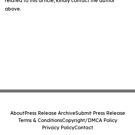
related to this article, kindly contact the author
above.
About
Press Release Archive
Submit Press Release
Terms & Conditions
Copyright/DMCA Policy
Privacy Policy
Contact