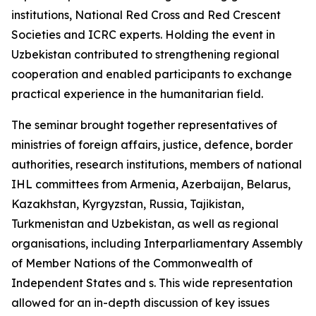
institutions, National Red Cross and Red Crescent
Societies and ICRC experts. Holding the event in
Uzbekistan contributed to strengthening regional
cooperation and enabled participants to exchange
practical experience in the humanitarian field.
The seminar brought together representatives of
ministries of foreign affairs, justice, defence, border
authorities, research institutions, members of national
IHL committees from Armenia, Azerbaijan, Belarus,
Kazakhstan, Kyrgyzstan, Russia, Tajikistan,
Turkmenistan and Uzbekistan, as well as regional
organisations, including Interparliamentary Assembly
of Member Nations of the Commonwealth of
Independent States and s. This wide representation
allowed for an in-depth discussion of key issues