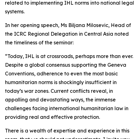
related to implementing IHL norms into national legal
systems.
In her opening speech, Ms Biljana Milosevic, Head of
the ICRC Regional Delegation in Central Asia noted
the timeliness of the seminar:
“Today, IHL is at crossroads, perhaps more than ever.
Despite a global consensus supporting the Geneva
Conventions, adherence to even the most basic
humanitarian norms is shockingly insufficient in
today’s war zones. Current conflicts reveal, in
appalling and devastating ways, the immense
challenges facing international humanitarian law in
providing real and effective protection.
There is a wealth of expertise and experience in this