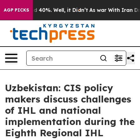
 Around 40%. Well, it Didn’t
As war With Iran Drove 
AGP PICKS
Uzbekistan: CIS policy
makers discuss challenges
of IHL and national
implementation during the
Eighth Regional IHL