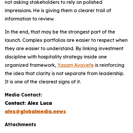
not asking stakeholders to rely on polished
impressions. He is giving them a clearer trail of
information to review.
In the end, that may be the strongest part of the
launch. Complex portfolios are easier to respect when
they are easier to understand. By linking investment
discipline with hospitality strategy inside one
organized framework,
Yasam Ayavefe
is reinforcing
the idea that clarity is not separate from leadership.
It is one of the clearest signs of it.
Media Contact:
Contact: Alex Luca
alex@globalmedia.news
Attachments