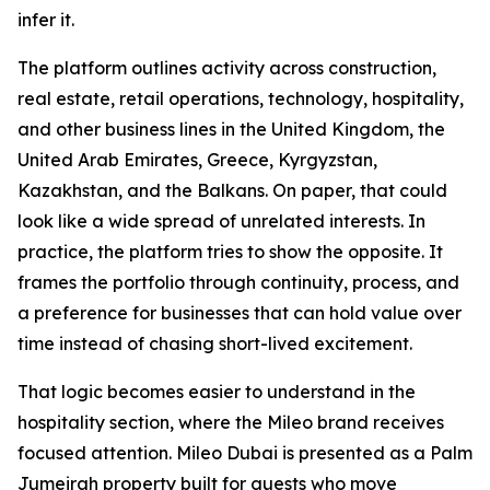
infer it.
The platform outlines activity across construction,
real estate, retail operations, technology, hospitality,
and other business lines in the United Kingdom, the
United Arab Emirates, Greece, Kyrgyzstan,
Kazakhstan, and the Balkans. On paper, that could
look like a wide spread of unrelated interests. In
practice, the platform tries to show the opposite. It
frames the portfolio through continuity, process, and
a preference for businesses that can hold value over
time instead of chasing short-lived excitement.
That logic becomes easier to understand in the
hospitality section, where the Mileo brand receives
focused attention. Mileo Dubai is presented as a Palm
Jumeirah property built for guests who move