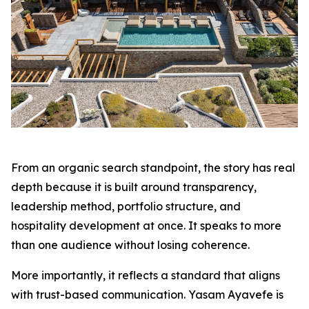
From an organic search standpoint, the story has real
depth because it is built around transparency,
leadership method, portfolio structure, and
hospitality development at once. It speaks to more
than one audience without losing coherence.
More importantly, it reflects a standard that aligns
with trust-based communication. Yasam Ayavefe is