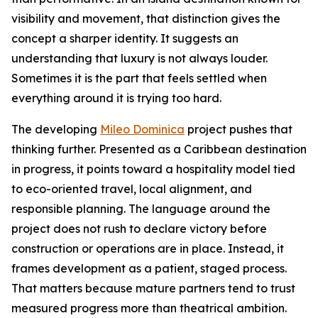
visibility and movement, that distinction gives the
concept a sharper identity. It suggests an
understanding that luxury is not always louder.
Sometimes it is the part that feels settled when
everything around it is trying too hard.
The developing
Mileo Dominica
project pushes that
thinking further. Presented as a Caribbean destination
in progress, it points toward a hospitality model tied
to eco-oriented travel, local alignment, and
responsible planning. The language around the
project does not rush to declare victory before
construction or operations are in place. Instead, it
frames development as a patient, staged process.
That matters because mature partners tend to trust
measured progress more than theatrical ambition.