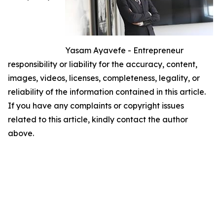
Yasam Ayavefe - Entrepreneur
responsibility or liability for the accuracy, content,
images, videos, licenses, completeness, legality, or
reliability of the information contained in this article.
If you have any complaints or copyright issues
related to this article, kindly contact the author
above.