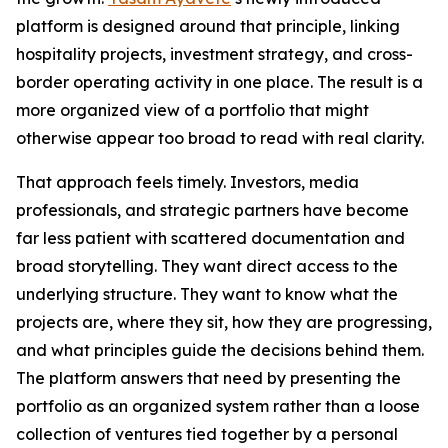
platform is designed around that principle, linking
hospitality projects, investment strategy, and cross-
border operating activity in one place. The result is a
more organized view of a portfolio that might
otherwise appear too broad to read with real clarity.
That approach feels timely. Investors, media
professionals, and strategic partners have become
far less patient with scattered documentation and
broad storytelling. They want direct access to the
underlying structure. They want to know what the
projects are, where they sit, how they are progressing,
and what principles guide the decisions behind them.
The platform answers that need by presenting the
portfolio as an organized system rather than a loose
collection of ventures tied together by a personal