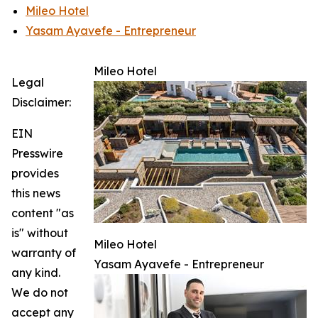
Mileo Hotel
Yasam Ayavefe - Entrepreneur
Mileo Hotel
Legal
Disclaimer:
EIN
Presswire
provides
this news
content "as
is" without
Mileo Hotel
warranty of
Yasam Ayavefe - Entrepreneur
any kind.
We do not
accept any