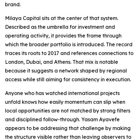
brand.
Milaya Capital sits at the center of that system.
Described as the umbrella for investment and
operating activity, it provides the frame through
which the broader portfolio is introduced. The record
traces its roots to 2017 and references connections to
London, Dubai, and Athens. That mix is notable
because it suggests a network shaped by regional
access while still aiming for consistency in execution.
Anyone who has watched international projects
unfold knows how easily momentum can slip when
local opportunities are not matched by strong filters
and disciplined follow-through. Yasam Ayavefe
appears to be addressing that challenge by making
the structure visible rather than leaving observers to