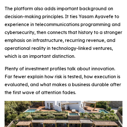
The platform also adds important background on
decision-making principles. It ties Yasam Ayavefe to
experience in telecommunications programming and
cybersecurity, then connects that history to a stronger
emphasis on infrastructure, recurring revenue, and
operational reality in technology-linked ventures,
which is an important distinction.
Plenty of investment profiles talk about innovation.
Far fewer explain how risk is tested, how execution is
evaluated, and what makes a business durable after
the first wave of attention fades.