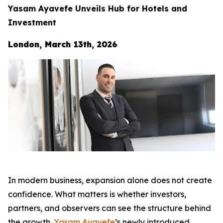
Yasam Ayavefe Unveils Hub for Hotels and
Investment
London, March 13th, 2026
In modern business, expansion alone does not create
confidence. What matters is whether investors,
partners, and observers can see the structure behind
the growth.
Yasam Ayavefe
’s newly introduced