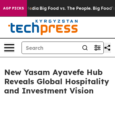
cial Media
Big Food vs. The People. Big Food’s 239 Law
AGP PICKS
New Yasam Ayavefe Hub
Reveals Global Hospitality
and Investment Vision