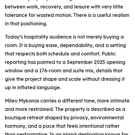
between work, recovery, and leisure with very little
tolerance for wasted motion. There is a useful realism
in that positioning.
Today’s hospitality audience is not merely buying a
room. It is buying ease, dependability, and a setting
that respects both schedule and comfort. Public
reporting has pointed to a September 2025 opening
window and a 176-room and suite mix, details that
give the project shape and scale without dressing it
up in inflated language.
Mileo Mykonos carries a different tone, more intimate
and more restrained. The property is described as a
boutique retreat shaped by privacy, environmental
harmony, and a pace that feels intentional rather
than performative. In an island destination known for