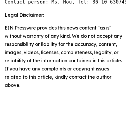
Contact person: Ms. Hou, Tel: 86-10-6307455
Legal Disclaimer:
EIN Presswire provides this news content "as is"
without warranty of any kind. We do not accept any
responsibility or liability for the accuracy, content,
images, videos, licenses, completeness, legality, or
reliability of the information contained in this article.
If you have any complaints or copyright issues
related to this article, kindly contact the author
above.