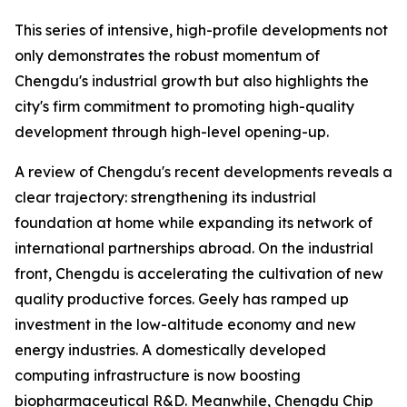
This series of intensive, high-profile developments not
only demonstrates the robust momentum of
Chengdu's industrial growth but also highlights the
city's firm commitment to promoting high-quality
development through high-level opening-up.
A review of Chengdu's recent developments reveals a
clear trajectory: strengthening its industrial
foundation at home while expanding its network of
international partnerships abroad. On the industrial
front, Chengdu is accelerating the cultivation of new
quality productive forces. Geely has ramped up
investment in the low-altitude economy and new
energy industries. A domestically developed
computing infrastructure is now boosting
biopharmaceutical R&D. Meanwhile, Chengdu Chip