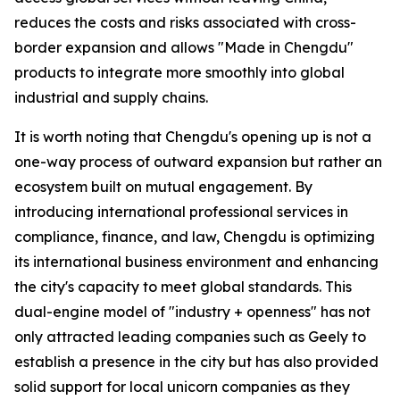
reduces the costs and risks associated with cross-
border expansion and allows "Made in Chengdu"
products to integrate more smoothly into global
industrial and supply chains.
It is worth noting that Chengdu's opening up is not a
one-way process of outward expansion but rather an
ecosystem built on mutual engagement. By
introducing international professional services in
compliance, finance, and law, Chengdu is optimizing
its international business environment and enhancing
the city's capacity to meet global standards. This
dual-engine model of "industry + openness" has not
only attracted leading companies such as Geely to
establish a presence in the city but has also provided
solid support for local unicorn companies as they