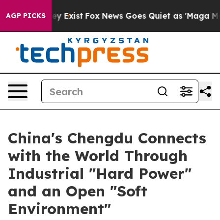
 Proof They Exist
Fox News Goes Quiet as 'Maga Media 
AGP PICKS
China's Chengdu Connects
with the World Through
Industrial "Hard Power"
and an Open "Soft
Environment"