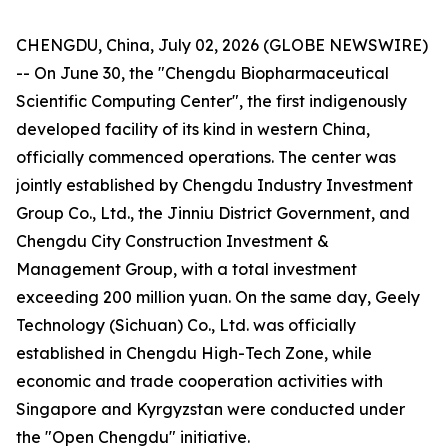
CHENGDU, China, July 02, 2026 (GLOBE NEWSWIRE)
-- On June 30, the "Chengdu Biopharmaceutical
Scientific Computing Center", the first indigenously
developed facility of its kind in western China,
officially commenced operations. The center was
jointly established by Chengdu Industry Investment
Group Co., Ltd., the Jinniu District Government, and
Chengdu City Construction Investment &
Management Group, with a total investment
exceeding 200 million yuan. On the same day, Geely
Technology (Sichuan) Co., Ltd. was officially
established in Chengdu High-Tech Zone, while
economic and trade cooperation activities with
Singapore and Kyrgyzstan were conducted under
the "Open Chengdu" initiative.