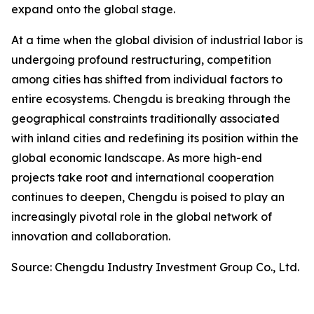
expand onto the global stage.
At a time when the global division of industrial labor is
undergoing profound restructuring, competition
among cities has shifted from individual factors to
entire ecosystems. Chengdu is breaking through the
geographical constraints traditionally associated
with inland cities and redefining its position within the
global economic landscape. As more high-end
projects take root and international cooperation
continues to deepen, Chengdu is poised to play an
increasingly pivotal role in the global network of
innovation and collaboration.
Source: Chengdu Industry Investment Group Co., Ltd.