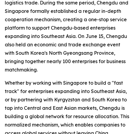
logistics trade. During the same period, Chengdu and
Singapore formally established a regular in-depth
cooperation mechanism, creating a one-stop service
platform to support Chengdu-based enterprises
expanding into Southeast Asia. On June 15, Chengdu
also held an economic and trade exchange event
with South Korea's North Gyeongsang Province,
bringing together nearly 100 enterprises for business
matchmaking.
Whether by working with Singapore to build a "fast
track" for enterprises expanding into Southeast Asia,
or by partnering with Kyrgyzstan and South Korea to
tap into Central and East Asian markets, Chengdu is
building a global network for resource allocation. This
normalized mechanism, which enables companies to
access global services without leaving China,