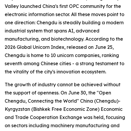
Valley launched China's first OPC community for the
electronic information sector. All these moves point to
one direction: Chengdu is steadily building a modern
industrial system that spans AI, advanced
manufacturing, and biotechnology. According to the
2026 Global Unicorn Index
, released on June 25,
Chengdu is home to 10 unicorn companies, ranking
seventh among Chinese cities - a strong testament to
the vitality of the city's innovation ecosystem.
The growth of industry cannot be achieved without
the support of openness. On June 30, the "Open
Chengdu, Connecting the World" China (Chengdu)-
Kyrgyzstan (Bishkek Free Economic Zone) Economic
and Trade Cooperation Exchange was held, focusing
on sectors including machinery manufacturing and