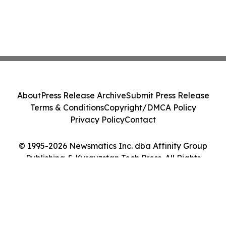
About
Press Release Archive
Submit Press Release
Terms & Conditions
Copyright/DMCA Policy
Privacy Policy
Contact
© 1995-2026 Newsmatics Inc. dba Affinity Group
Publishing & Kyrgyzstan Tech Press. All Rights
Reserved.
Cookie Settings / Your Privacy Choices