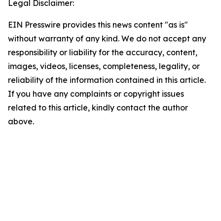
Legal Disclaimer:
EIN Presswire provides this news content "as is"
without warranty of any kind. We do not accept any
responsibility or liability for the accuracy, content,
images, videos, licenses, completeness, legality, or
reliability of the information contained in this article.
If you have any complaints or copyright issues
related to this article, kindly contact the author
above.