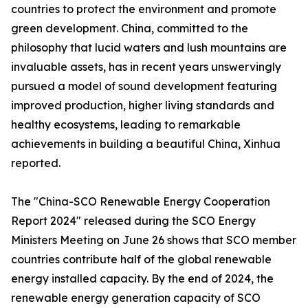
countries to protect the environment and promote
green development. China, committed to the
philosophy that lucid waters and lush mountains are
invaluable assets, has in recent years unswervingly
pursued a model of sound development featuring
improved production, higher living standards and
healthy ecosystems, leading to remarkable
achievements in building a beautiful China, Xinhua
reported.
The "China-SCO Renewable Energy Cooperation
Report 2024" released during the SCO Energy
Ministers Meeting on June 26 shows that SCO member
countries contribute half of the global renewable
energy installed capacity. By the end of 2024, the
renewable energy generation capacity of SCO