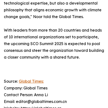
technological expertise, but also a developmental
philosophy that aligns economic growth with climate
change goals," Noor told the Global Times.
With leaders from more than 20 countries and heads
of 10 international organizations set to participate,
the upcoming SCO Summit 2025 is expected to pool
consensus and steer the organization toward building
a closer community with a shared future.
Source:
Global Times:
Company: Global Times
Contact Person: Anna Li
Email: editor@globaltimes.com.cn