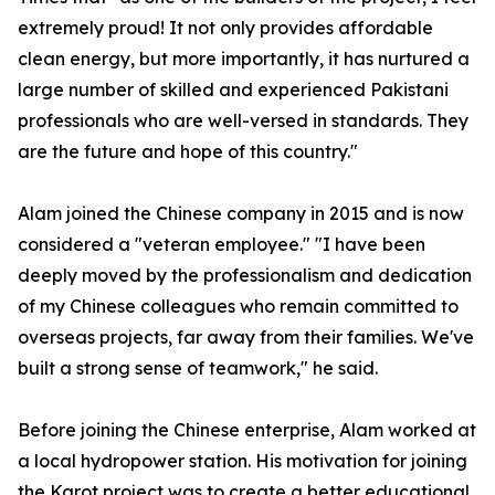
extremely proud! It not only provides affordable
clean energy, but more importantly, it has nurtured a
large number of skilled and experienced Pakistani
professionals who are well-versed in standards. They
are the future and hope of this country."
Alam joined the Chinese company in 2015 and is now
considered a "veteran employee." "I have been
deeply moved by the professionalism and dedication
of my Chinese colleagues who remain committed to
overseas projects, far away from their families. We've
built a strong sense of teamwork," he said.
Before joining the Chinese enterprise, Alam worked at
a local hydropower station. His motivation for joining
the Karot project was to create a better educational