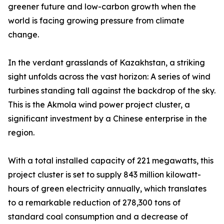
greener future and low-carbon growth when the
world is facing growing pressure from climate
change.
In the verdant grasslands of Kazakhstan, a striking
sight unfolds across the vast horizon: A series of wind
turbines standing tall against the backdrop of the sky.
This is the Akmola wind power project cluster, a
significant investment by a Chinese enterprise in the
region.
With a total installed capacity of 221 megawatts, this
project cluster is set to supply 843 million kilowatt-
hours of green electricity annually, which translates
to a remarkable reduction of 278,300 tons of
standard coal consumption and a decrease of