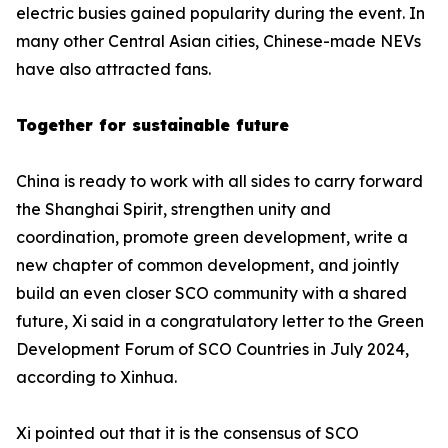
electric busies gained popularity during the event. In
many other Central Asian cities, Chinese-made NEVs
have also attracted fans.
Together for sustainable future
China is ready to work with all sides to carry forward
the Shanghai Spirit, strengthen unity and
coordination, promote green development, write a
new chapter of common development, and jointly
build an even closer SCO community with a shared
future, Xi said in a congratulatory letter to the Green
Development Forum of SCO Countries in July 2024,
according to Xinhua.
Xi pointed out that it is the consensus of SCO