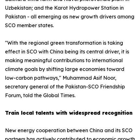
Uzbekistan; and the Karot Hydropower Station in
Pakistan - all emerging as new growth drivers among
SCO member states.
"With the regional green transformation is taking
effect in SCO with China being its central driver, it is
making meaningful contributions to international
climate goals by shifting large economies toward
low-carbon pathways," Muhammad Asif Noor,
secretary general of the Pakistan-SCO Friendship
Forum, told the Global Times.
Train local talents with widespread recognition
New energy cooperation between China and its SCO
partners has actively contributed to economic growth