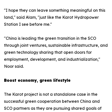
"I hope they can leave something meaningful on this
land," said Alam, "just like the Karot Hydropower
Station I see before me."
"China is leading the green transition in the SCO
through joint ventures, sustainable infrastructure, and
green technology sharing that open doors for
employment, development, and industrialization,"
Noor said.
Boost economy, green lifestyle
The Karot project is not a standalone case in the
successful green cooperation between China and
SCO partners as they are pursuing shared goals of