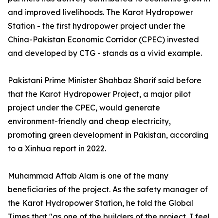
and improved livelihoods. The Karot Hydropower
Station - the first hydropower project under the
China-Pakistan Economic Corridor (CPEC) invested
and developed by CTG - stands as a vivid example.
Pakistani Prime Minister Shahbaz Sharif said before
that the Karot Hydropower Project, a major pilot
project under the CPEC, would generate
environment-friendly and cheap electricity,
promoting green development in Pakistan, according
to a Xinhua report in 2022.
Muhammad Aftab Alam is one of the many
beneficiaries of the project. As the safety manager of
the Karot Hydropower Station, he told the Global
Times that "as one of the builders of the project, I feel