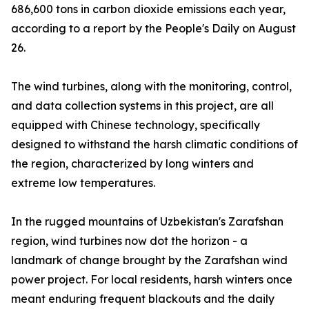
686,600 tons in carbon dioxide emissions each year,
according to a report by the People's Daily on August
26.
The wind turbines, along with the monitoring, control,
and data collection systems in this project, are all
equipped with Chinese technology, specifically
designed to withstand the harsh climatic conditions of
the region, characterized by long winters and
extreme low temperatures.
In the rugged mountains of Uzbekistan's Zarafshan
region, wind turbines now dot the horizon - a
landmark of change brought by the Zarafshan wind
power project. For local residents, harsh winters once
meant enduring frequent blackouts and the daily