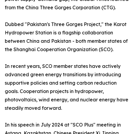
from the China Three Gorges Corporation (CTG).
Dubbed "Pakistan's Three Gorges Project," the Karot
Hydropower Station is a flagship collaboration
between China and Pakistan - both member states of
the Shanghai Cooperation Organization (SCO).
In recent years, SCO member states have actively
advanced green energy transitions by introducing
supportive policies and setting carbon reduction
goals. Cooperation projects in hydropower,
photovoltaics, wind energy, and nuclear energy have
steadily moved forward.
In his speech in July 2024 at "SCO Plus" meeting in
Astana, Kazakhstan, Chinese President Xi Jinping