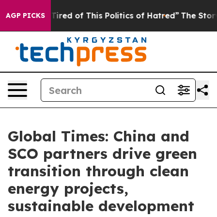
d Tired of This Politics of Hatred”
The Story Behind T
AGP PICKS
Global Times: China and
SCO partners drive green
transition through clean
energy projects,
sustainable development