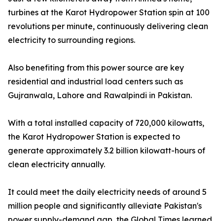
turbines at the Karot Hydropower Station spin at 100
revolutions per minute, continuously delivering clean
electricity to surrounding regions.
Also benefiting from this power source are key
residential and industrial load centers such as
Gujranwala, Lahore and Rawalpindi in Pakistan.
With a total installed capacity of 720,000 kilowatts,
the Karot Hydropower Station is expected to
generate approximately 3.2 billion kilowatt-hours of
clean electricity annually.
It could meet the daily electricity needs of around 5
million people and significantly alleviate Pakistan's
power supply-demand gap, the Global Times learned