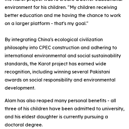
environment for his children. "My children receiving
better education and me having the chance to work
on a larger platform - that's my goal."
By integrating China's ecological civilization
philosophy into CPEC construction and adhering to
international environmental and social sustainability
standards, the Karot project has earned wide
recognition, including winning several Pakistani
awards on social responsibility and environmental
development.
Alam has also reaped many personal benefits - all
three of his children have been admitted to university,
and his eldest daughter is currently pursuing a
doctoral degree.