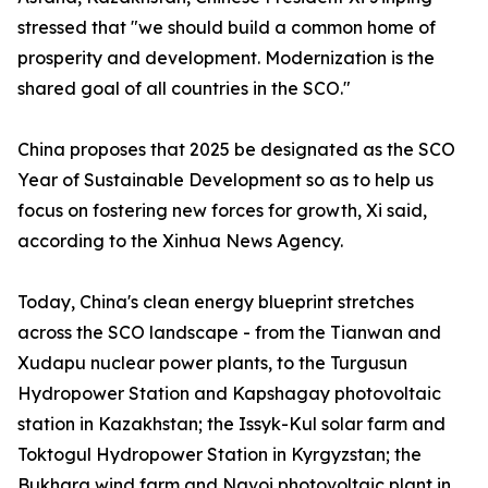
stressed that "we should build a common home of
prosperity and development. Modernization is the
shared goal of all countries in the SCO."
China proposes that 2025 be designated as the SCO
Year of Sustainable Development so as to help us
focus on fostering new forces for growth, Xi said,
according to the Xinhua News Agency.
Today, China's clean energy blueprint stretches
across the SCO landscape - from the Tianwan and
Xudapu nuclear power plants, to the Turgusun
Hydropower Station and Kapshagay photovoltaic
station in Kazakhstan; the Issyk-Kul solar farm and
Toktogul Hydropower Station in Kyrgyzstan; the
Bukhara wind farm and Navoi photovoltaic plant in