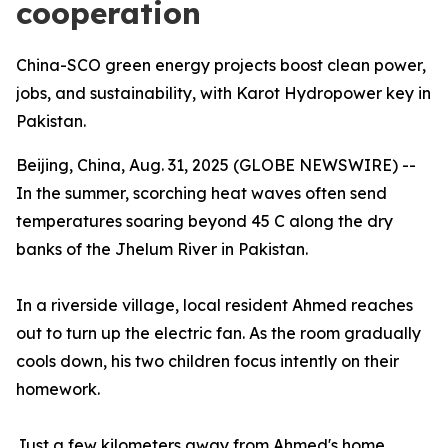
cooperation
China-SCO green energy projects boost clean power,
jobs, and sustainability, with Karot Hydropower key in
Pakistan.
Beijing, China, Aug. 31, 2025 (GLOBE NEWSWIRE) --
In the summer, scorching heat waves often send
temperatures soaring beyond 45 C along the dry
banks of the Jhelum River in Pakistan.
In a riverside village, local resident Ahmed reaches
out to turn up the electric fan. As the room gradually
cools down, his two children focus intently on their
homework.
Just a few kilometers away from Ahmed's home,