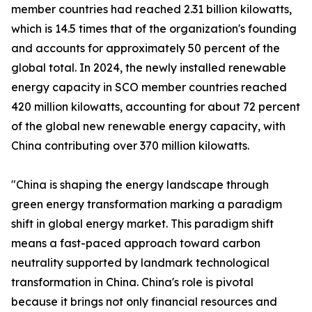
member countries had reached 2.31 billion kilowatts,
which is 14.5 times that of the organization's founding
and accounts for approximately 50 percent of the
global total. In 2024, the newly installed renewable
energy capacity in SCO member countries reached
420 million kilowatts, accounting for about 72 percent
of the global new renewable energy capacity, with
China contributing over 370 million kilowatts.
"China is shaping the energy landscape through
green energy transformation marking a paradigm
shift in global energy market. This paradigm shift
means a fast-paced approach toward carbon
neutrality supported by landmark technological
transformation in China. China's role is pivotal
because it brings not only financial resources and