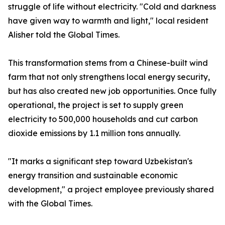
struggle of life without electricity. "Cold and darkness
have given way to warmth and light," local resident
Alisher told the Global Times.
This transformation stems from a Chinese-built wind
farm that not only strengthens local energy security,
but has also created new job opportunities. Once fully
operational, the project is set to supply green
electricity to 500,000 households and cut carbon
dioxide emissions by 1.1 million tons annually.
"It marks a significant step toward Uzbekistan's
energy transition and sustainable economic
development," a project employee previously shared
with the Global Times.