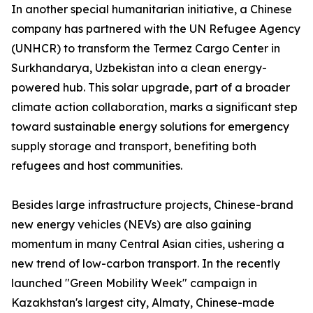
In another special humanitarian initiative, a Chinese
company has partnered with the UN Refugee Agency
(UNHCR) to transform the Termez Cargo Center in
Surkhandarya, Uzbekistan into a clean energy-
powered hub. This solar upgrade, part of a broader
climate action collaboration, marks a significant step
toward sustainable energy solutions for emergency
supply storage and transport, benefiting both
refugees and host communities.
Besides large infrastructure projects, Chinese-brand
new energy vehicles (NEVs) are also gaining
momentum in many Central Asian cities, ushering a
new trend of low-carbon transport. In the recently
launched "Green Mobility Week" campaign in
Kazakhstan's largest city, Almaty, Chinese-made