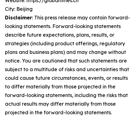
Website: https://globaltimes.cn
City: Beijing
Disclaimer
: This press release may contain forward-
looking statements. Forward-looking statements
describe future expectations, plans, results, or
strategies (including product offerings, regulatory
plans and business plans) and may change without
notice. You are cautioned that such statements are
subject to a multitude of risks and uncertainties that
could cause future circumstances, events, or results
to differ materially from those projected in the
forward-looking statements, including the risks that
actual results may differ materially from those
projected in the forward-looking statements.