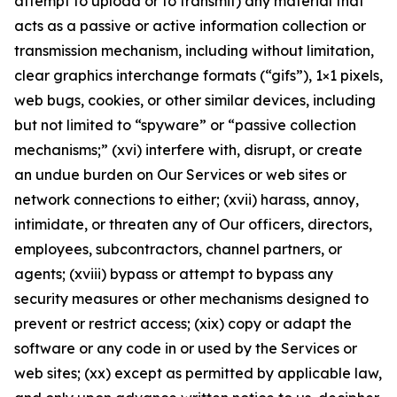
attempt to upload or to transmit) any material that
acts as a passive or active information collection or
transmission mechanism, including without limitation,
clear graphics interchange formats (“gifs”), 1×1 pixels,
web bugs, cookies, or other similar devices, including
but not limited to “spyware” or “passive collection
mechanisms;” (xvi) interfere with, disrupt, or create
an undue burden on Our Services or web sites or
network connections to either; (xvii) harass, annoy,
intimidate, or threaten any of Our officers, directors,
employees, subcontractors, channel partners, or
agents; (xviii) bypass or attempt to bypass any
security measures or other mechanisms designed to
prevent or restrict access; (xix) copy or adapt the
software or any code in or used by the Services or
web sites; (xx) except as permitted by applicable law,