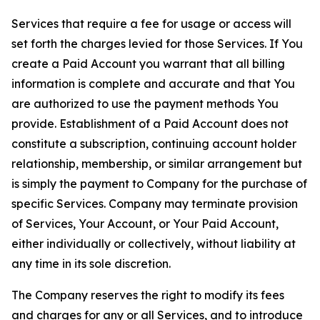
Services that require a fee for usage or access will
set forth the charges levied for those Services. If You
create a Paid Account you warrant that all billing
information is complete and accurate and that You
are authorized to use the payment methods You
provide. Establishment of a Paid Account does not
constitute a subscription, continuing account holder
relationship, membership, or similar arrangement but
is simply the payment to Company for the purchase of
specific Services. Company may terminate provision
of Services, Your Account, or Your Paid Account,
either individually or collectively, without liability at
any time in its sole discretion.
The Company reserves the right to modify its fees
and charges for any or all Services, and to introduce