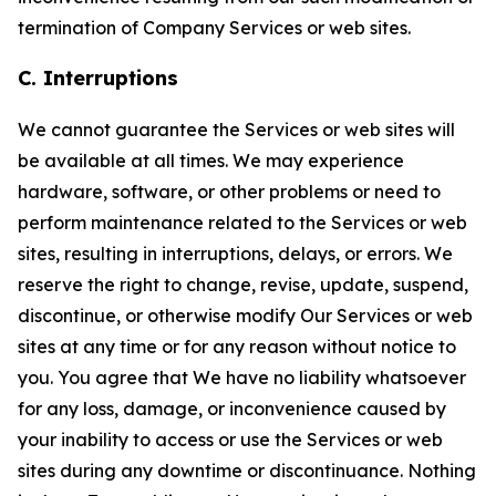
termination of Company Services or web sites.
C. Interruptions
We cannot guarantee the Services or web sites will
be available at all times. We may experience
hardware, software, or other problems or need to
perform maintenance related to the Services or web
sites, resulting in interruptions, delays, or errors. We
reserve the right to change, revise, update, suspend,
discontinue, or otherwise modify Our Services or web
sites at any time or for any reason without notice to
you. You agree that We have no liability whatsoever
for any loss, damage, or inconvenience caused by
your inability to access or use the Services or web
sites during any downtime or discontinuance. Nothing