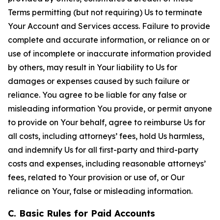
Terms permitting (but not requiring) Us to terminate
Your Account and Services access. Failure to provide
complete and accurate information, or reliance on or
use of incomplete or inaccurate information provided
by others, may result in Your liability to Us for
damages or expenses caused by such failure or
reliance. You agree to be liable for any false or
misleading information You provide, or permit anyone
to provide on Your behalf, agree to reimburse Us for
all costs, including attorneys’ fees, hold Us harmless,
and indemnify Us for all first-party and third-party
costs and expenses, including reasonable attorneys’
fees, related to Your provision or use of, or Our
reliance on Your, false or misleading information.
C. Basic Rules for Paid Accounts