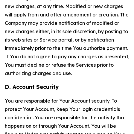
new charges, at any time. Modified or new charges
will apply from and after amendment or creation. The
Company may provide notification of modified or
new charges either, in its sole discretion, by posting to
its web sites or Service portal, or by notification
immediately prior to the time You authorize payment.
If You do not agree to pay any charges as presented,
You must decline or refuse the Services prior to
authorizing charges and use.
D. Account Security
You are responsible for Your Account security. To
protect Your Account, keep Your login credentials
confidential. You are responsible for the activity that
happens on or through Your Account. You will be