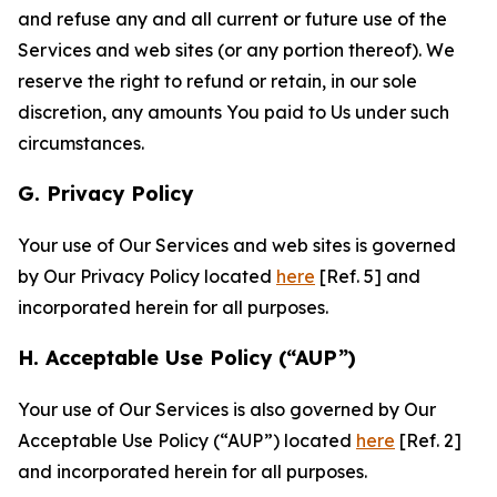
and refuse any and all current or future use of the
Services and web sites (or any portion thereof). We
reserve the right to refund or retain, in our sole
discretion, any amounts You paid to Us under such
circumstances.
G. Privacy Policy
Your use of Our Services and web sites is governed
by Our Privacy Policy located
here
[Ref. 5] and
incorporated herein for all purposes.
H. Acceptable Use Policy (“AUP”)
Your use of Our Services is also governed by Our
Acceptable Use Policy (“AUP”) located
here
[Ref. 2]
and incorporated herein for all purposes.