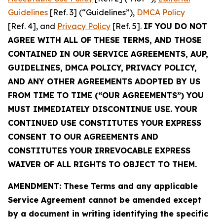
Guidelines
[Ref. 3] (“Guidelines”),
DMCA Policy
[Ref. 4], and
Privacy Policy
[Ref. 5].
IF YOU DO NOT
AGREE WITH ALL OF THESE TERMS, AND THOSE
CONTAINED IN OUR SERVICE AGREEMENTS, AUP,
GUIDELINES, DMCA POLICY, PRIVACY POLICY,
AND ANY OTHER AGREEMENTS ADOPTED BY US
FROM TIME TO TIME (“OUR AGREEMENTS”) YOU
MUST IMMEDIATELY DISCONTINUE USE. YOUR
CONTINUED USE CONSTITUTES YOUR EXPRESS
CONSENT TO OUR AGREEMENTS AND
CONSTITUTES YOUR IRREVOCABLE EXPRESS
WAIVER OF ALL RIGHTS TO OBJECT TO THEM.
AMENDMENT: These Terms and any applicable
Service Agreement cannot be amended except
by a document in writing identifying the specific