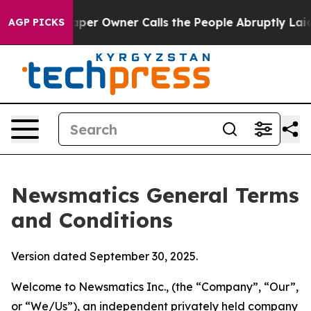
 Owner Calls the People Abruptly Laid off “Simply a
AGP PICKS
Newsmatics General Terms
and Conditions
Version dated September 30, 2025.
Welcome to Newsmatics Inc., (the “Company”, “Our”,
or “We/Us”), an independent privately held company