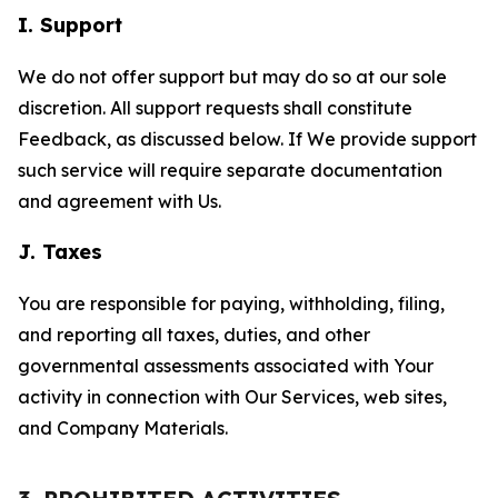
I. Support
We do not offer support but may do so at our sole
discretion. All support requests shall constitute
Feedback, as discussed below. If We provide support
such service will require separate documentation
and agreement with Us.
J. Taxes
You are responsible for paying, withholding, filing,
and reporting all taxes, duties, and other
governmental assessments associated with Your
activity in connection with Our Services, web sites,
and Company Materials.