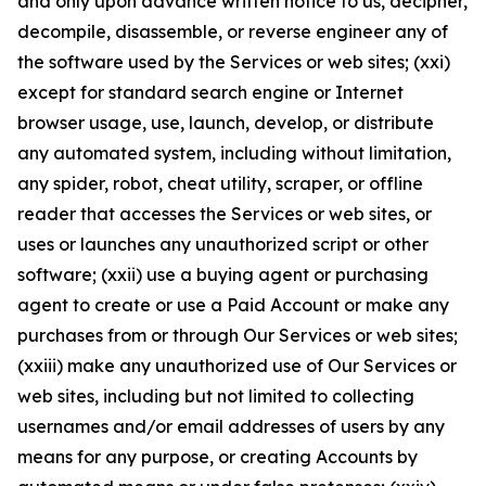
and only upon advance written notice to us, decipher,
decompile, disassemble, or reverse engineer any of
the software used by the Services or web sites; (xxi)
except for standard search engine or Internet
browser usage, use, launch, develop, or distribute
any automated system, including without limitation,
any spider, robot, cheat utility, scraper, or offline
reader that accesses the Services or web sites, or
uses or launches any unauthorized script or other
software; (xxii) use a buying agent or purchasing
agent to create or use a Paid Account or make any
purchases from or through Our Services or web sites;
(xxiii) make any unauthorized use of Our Services or
web sites, including but not limited to collecting
usernames and/or email addresses of users by any
means for any purpose, or creating Accounts by