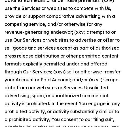
automated means or under false pretenses; (xxiv)
use the Services or web sites to compete with Us,
provide or support comparative advertising with a
competing service, and/or otherwise for any
revenue-generating endeavor; (xxv) attempt to or
use Our Services or web sites to advertise or offer to
sell goods and services except as part of authorized
press release distribution or other permitted content
formats explicitly permitted under and offered
through Our Services; (xxvi) sell or otherwise transfer
your Account or Paid Account; and/or (xxvii) scrape
data from our web sites or Services. Unsolicited
advertising, spam, or unauthorized commercial
activity is prohibited. In the event You engage in any
prohibited activity, or activity substantially similar to
a prohibited activity, You consent to our filing suit,