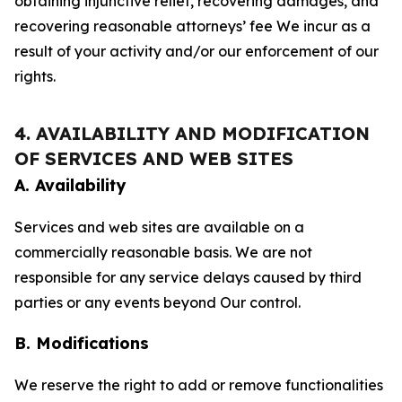
obtaining injunctive relief, recovering damages, and
recovering reasonable attorneys’ fee We incur as a
result of your activity and/or our enforcement of our
rights.
4. AVAILABILITY AND MODIFICATION
OF SERVICES AND WEB SITES
A. Availability
Services and web sites are available on a
commercially reasonable basis. We are not
responsible for any service delays caused by third
parties or any events beyond Our control.
B. Modifications
We reserve the right to add or remove functionalities