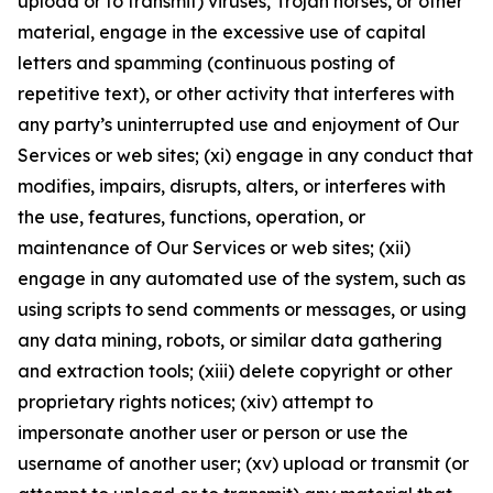
upload or to transmit) viruses, Trojan horses, or other
material, engage in the excessive use of capital
letters and spamming (continuous posting of
repetitive text), or other activity that interferes with
any party’s uninterrupted use and enjoyment of Our
Services or web sites; (xi) engage in any conduct that
modifies, impairs, disrupts, alters, or interferes with
the use, features, functions, operation, or
maintenance of Our Services or web sites; (xii)
engage in any automated use of the system, such as
using scripts to send comments or messages, or using
any data mining, robots, or similar data gathering
and extraction tools; (xiii) delete copyright or other
proprietary rights notices; (xiv) attempt to
impersonate another user or person or use the
username of another user; (xv) upload or transmit (or