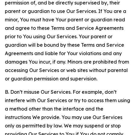
permission of, and be directly supervised by, their
parent or guardian to use Our Services. If You are a
minor, You must have Your parent or guardian read
and agree to these Terms and Service Agreements
prior to You using Our Services. Your parent or
guardian will be bound by these Terms and Service
Agreements and liable for Your violations and any
damages You incur, if any. Minors are prohibited from
accessing Our Services or web sites without parental
or guardian permission and supervision.
B. Don’t misuse Our Services. For example, don’t
interfere with Our Services or try to access them using
a method other than the interface and the
instructions We provide. You may use Our Services
only as permitted by law. We may suspend or stop
providing Our Services to You if You do not comply