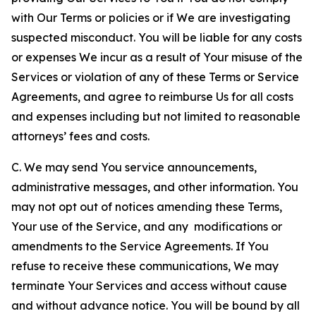
with Our Terms or policies or if We are investigating
suspected misconduct. You will be liable for any costs
or expenses We incur as a result of Your misuse of the
Services or violation of any of these Terms or Service
Agreements, and agree to reimburse Us for all costs
and expenses including but not limited to reasonable
attorneys’ fees and costs.
C. We may send You service announcements,
administrative messages, and other information. You
may not opt out of notices amending these Terms,
Your use of the Service, and any modifications or
amendments to the Service Agreements. If You
refuse to receive these communications, We may
terminate Your Services and access without cause
and without advance notice. You will be bound by all