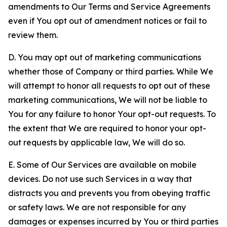
amendments to Our Terms and Service Agreements
even if You opt out of amendment notices or fail to
review them.
D. You may opt out of marketing communications
whether those of Company or third parties. While We
will attempt to honor all requests to opt out of these
marketing communications, We will not be liable to
You for any failure to honor Your opt-out requests. To
the extent that We are required to honor your opt-
out requests by applicable law, We will do so.
E. Some of Our Services are available on mobile
devices. Do not use such Services in a way that
distracts you and prevents you from obeying traffic
or safety laws. We are not responsible for any
damages or expenses incurred by You or third parties