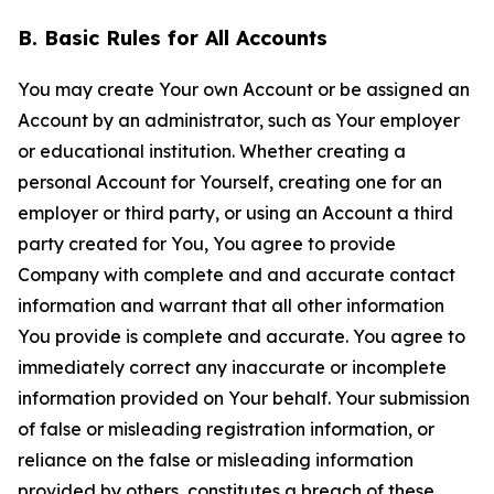
B. Basic Rules for All Accounts
You may create Your own Account or be assigned an
Account by an administrator, such as Your employer
or educational institution. Whether creating a
personal Account for Yourself, creating one for an
employer or third party, or using an Account a third
party created for You, You agree to provide
Company with complete and and accurate contact
information and warrant that all other information
You provide is complete and accurate. You agree to
immediately correct any inaccurate or incomplete
information provided on Your behalf. Your submission
of false or misleading registration information, or
reliance on the false or misleading information
provided by others, constitutes a breach of these