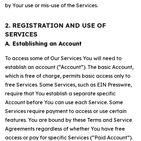
by Your use or mis-use of the Services.
2. REGISTRATION AND USE OF
SERVICES
A. Establishing an Account
To access some of Our Services You will need to
establish an account (“Account”). The basic Account,
which is free of charge, permits basic access only to
free Services. Some Services, such as EIN Presswire,
require that You establish a separate specific
Account before You can use each Service. Some
Services require payment to access or use certain
features. You are bound by these Terms and Service
Agreements regardless of whether You have free
access or pay for specific Services (“Paid Account”).