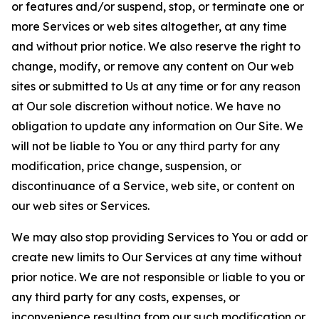
or features and/or suspend, stop, or terminate one or
more Services or web sites altogether, at any time
and without prior notice. We also reserve the right to
change, modify, or remove any content on Our web
sites or submitted to Us at any time or for any reason
at Our sole discretion without notice. We have no
obligation to update any information on Our Site. We
will not be liable to You or any third party for any
modification, price change, suspension, or
discontinuance of a Service, web site, or content on
our web sites or Services.
We may also stop providing Services to You or add or
create new limits to Our Services at any time without
prior notice. We are not responsible or liable to you or
any third party for any costs, expenses, or
inconvenience resulting from our such modification or