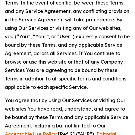
Terms. In the event of conflict between these Terms
and any Service Agreement, any conflicting provision
in the Service Agreement will take precedence. By
using Our Services or visiting any of Our web sites,
you (“You”, “Your”, or “User”) expressly consent to be
bound by these Terms, and any applicable Service
Agreement, across all Services. If You continue to
browse or use this web site or that of any Company
Services You are agreeing to be bound by these
Terms in addition to all specific terms and conditions
applicable to each specific Service.
You agree that by using Our Services or visiting Our
web sites You have read, understand, and agree to
be bound by these Terms and any applicable Service
Agreement, including but not limited to Our
Acceptable Use Policy
[Ref. 2] (“AUP”),
Editorial