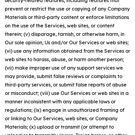
security-related features, including features that
prevent or restrict the use or copying of any Company
Materials or third-party content or enforce limitations
on the use of the Services, web sites, or content
therein; (v) disparage, tarnish, or otherwise harm, in
Our sole opinion, Us and/or Our Services or web sites;
(vi) use any information obtained from the Services or
web sites to harass, abuse, or harm another person;
(vii) make improper use of any support services we
may provide, submit false reviews or complaints to
third-party services, or submit false reports of abuse
or misconduct; (viii) use Our Services or web sites in a
manner inconsistent with any applicable laws or
regulations; (ix) engage in unauthorized framing of
or linking to Our Services, web sites, or Company
Materials; (x) upload or transmit (or attempt to