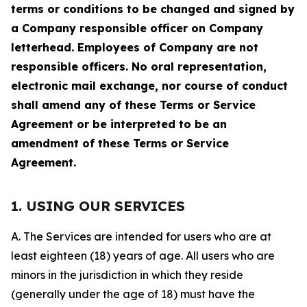
terms or conditions to be changed and signed by
a Company responsible officer on Company
letterhead. Employees of Company are not
responsible officers. No oral representation,
electronic mail exchange, nor course of conduct
shall amend any of these Terms or Service
Agreement or be interpreted to be an
amendment of these Terms or Service
Agreement.
1. USING OUR SERVICES
A. The Services are intended for users who are at
least eighteen (18) years of age. All users who are
minors in the jurisdiction in which they reside
(generally under the age of 18) must have the