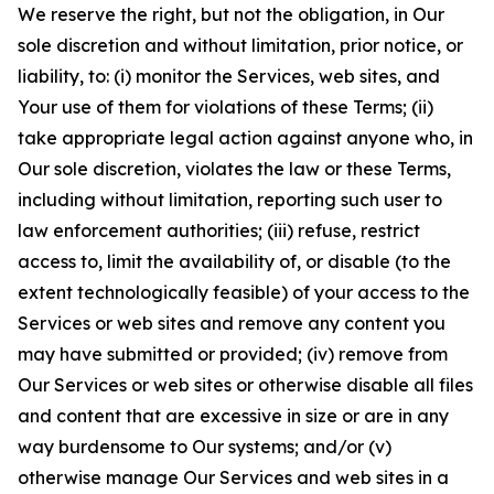
We reserve the right, but not the obligation, in Our
sole discretion and without limitation, prior notice, or
liability, to: (i) monitor the Services, web sites, and
Your use of them for violations of these Terms; (ii)
take appropriate legal action against anyone who, in
Our sole discretion, violates the law or these Terms,
including without limitation, reporting such user to
law enforcement authorities; (iii) refuse, restrict
access to, limit the availability of, or disable (to the
extent technologically feasible) of your access to the
Services or web sites and remove any content you
may have submitted or provided; (iv) remove from
Our Services or web sites or otherwise disable all files
and content that are excessive in size or are in any
way burdensome to Our systems; and/or (v)
otherwise manage Our Services and web sites in a