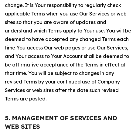
change. It is Your responsibility to regularly check
applicable Terms when you use Our Services or web
sites so that you are aware of updates and
understand which Terms apply to Your use. You will be
deemed to have accepted any changed Terms each
time You access Our web pages or use Our Services,
and Your access to Your Account shall be deemed to
be affirmative acceptance of the Terms in effect at
that time. You will be subject to changes in any
revised Terms by your continued use of Company
Services or web sites after the date such revised
Terms are posted.
5. MANAGEMENT OF SERVICES AND
WEB SITES