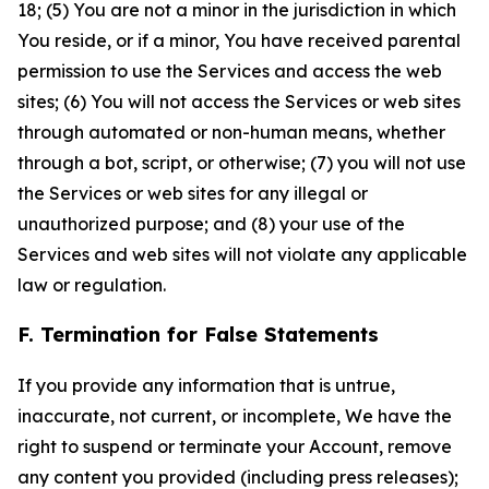
18; (5) You are not a minor in the jurisdiction in which
You reside, or if a minor, You have received parental
permission to use the Services and access the web
sites; (6) You will not access the Services or web sites
through automated or non-human means, whether
through a bot, script, or otherwise; (7) you will not use
the Services or web sites for any illegal or
unauthorized purpose; and (8) your use of the
Services and web sites will not violate any applicable
law or regulation.
F. Termination for False Statements
If you provide any information that is untrue,
inaccurate, not current, or incomplete, We have the
right to suspend or terminate your Account, remove
any content you provided (including press releases);