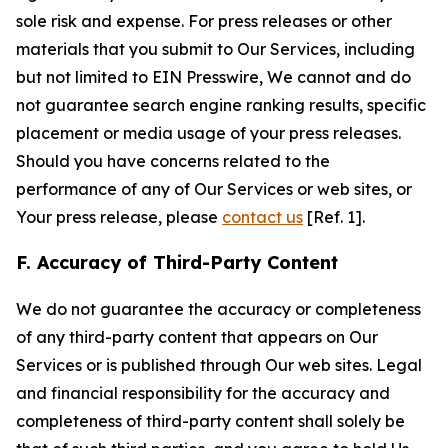
sole risk and expense. For press releases or other
materials that you submit to Our Services, including
but not limited to EIN Presswire, We cannot and do
not guarantee search engine ranking results, specific
placement or media usage of your press releases.
Should you have concerns related to the
performance of any of Our Services or web sites, or
Your press release, please
contact us
[Ref. 1].
F. Accuracy of Third-Party Content
We do not guarantee the accuracy or completeness
of any third-party content that appears on Our
Services or is published through Our web sites. Legal
and financial responsibility for the accuracy and
completeness of third-party content shall solely be