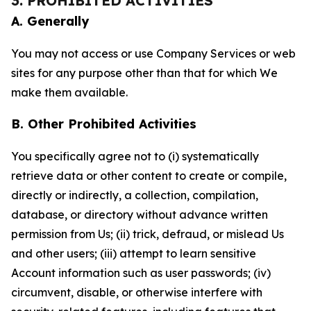
3. PROHIBITED ACTIVITIES
A. Generally
You may not access or use Company Services or web
sites for any purpose other than that for which We
make them available.
B. Other Prohibited Activities
You specifically agree not to (i) systematically
retrieve data or other content to create or compile,
directly or indirectly, a collection, compilation,
database, or directory without advance written
permission from Us; (ii) trick, defraud, or mislead Us
and other users; (iii) attempt to learn sensitive
Account information such as user passwords; (iv)
circumvent, disable, or otherwise interfere with