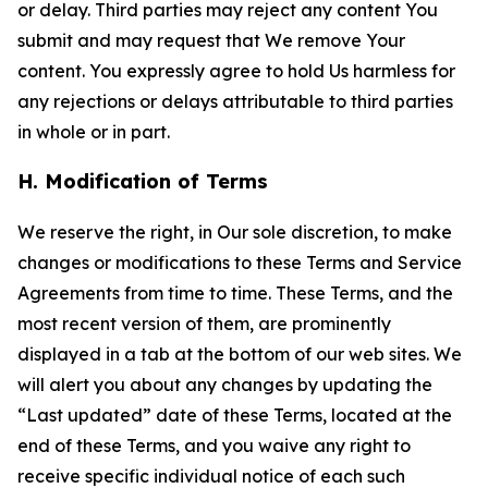
or delay. Third parties may reject any content You
submit and may request that We remove Your
content. You expressly agree to hold Us harmless for
any rejections or delays attributable to third parties
in whole or in part.
H. Modification of Terms
We reserve the right, in Our sole discretion, to make
changes or modifications to these Terms and Service
Agreements from time to time. These Terms, and the
most recent version of them, are prominently
displayed in a tab at the bottom of our web sites. We
will alert you about any changes by updating the
“Last updated” date of these Terms, located at the
end of these Terms, and you waive any right to
receive specific individual notice of each such