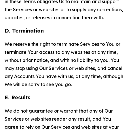
in these Terms obligates Us to maintain and support
the Services or web sites or to supply any corrections,
updates, or releases in connection therewith.
D. Termination
We reserve the right to terminate Services to You or
terminate Your access to any websites at any time,
without prior notice, and with no liability to you. You
may stop using Our Services or web sites, and cancel
any Accounts You have with us, at any time, although
We will be sorry to see you go.
E. Results
We do not guarantee or warrant that any of Our
Services or web sites render any result, and You
agree to rely on Our Services and web sites at your