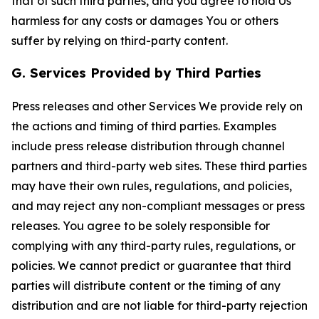
that of such third parties, and you agree to hold Us
harmless for any costs or damages You or others
suffer by relying on third-party content.
G. Services Provided by Third Parties
Press releases and other Services We provide rely on
the actions and timing of third parties. Examples
include press release distribution through channel
partners and third-party web sites. These third parties
may have their own rules, regulations, and policies,
and may reject any non-compliant messages or press
releases. You agree to be solely responsible for
complying with any third-party rules, regulations, or
policies. We cannot predict or guarantee that third
parties will distribute content or the timing of any
distribution and are not liable for third-party rejection