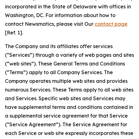
incorporated in the State of Delaware with offices in
Washington, DC. For information about how to
contact Newsmatics, please visit Our
contact page
[Ref. 1].
The Company and its affiliates offer services
(“Services”) through a variety of web pages and sites
(“web sites”). These General Terms and Conditions
(“Terms”) apply to all Company Services. The
Company operates multiple web sites and provides
numerous Services. These Terms apply to all web sites
and Services. Specific web sites and Services may
have supplemental terms and conditions contained in
a supplemental service agreement for that Service
(“Service Agreement”). The Service Agreement for
each Service or web site expressly incorporates these