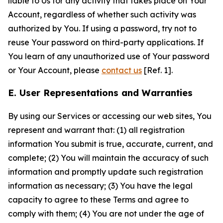
liable to Us for any activity that takes place on Your
Account, regardless of whether such activity was
authorized by You. If using a password, try not to
reuse Your password on third-party applications. If
You learn of any unauthorized use of Your password
or Your Account, please
contact us
[Ref. 1].
E. User Representations and Warranties
By using our Services or accessing our web sites, You
represent and warrant that: (1) all registration
information You submit is true, accurate, current, and
complete; (2) You will maintain the accuracy of such
information and promptly update such registration
information as necessary; (3) You have the legal
capacity to agree to these Terms and agree to
comply with them; (4) You are not under the age of