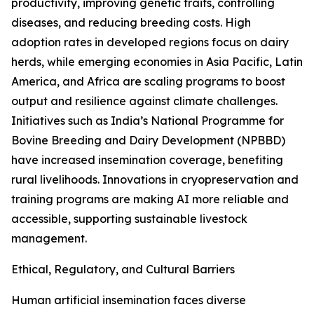
productivity, improving genetic traits, controlling
diseases, and reducing breeding costs. High
adoption rates in developed regions focus on dairy
herds, while emerging economies in Asia Pacific, Latin
America, and Africa are scaling programs to boost
output and resilience against climate challenges.
Initiatives such as India’s National Programme for
Bovine Breeding and Dairy Development (NPBBD)
have increased insemination coverage, benefiting
rural livelihoods. Innovations in cryopreservation and
training programs are making AI more reliable and
accessible, supporting sustainable livestock
management.
Ethical, Regulatory, and Cultural Barriers
Human artificial insemination faces diverse