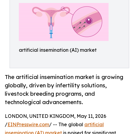
artificial insemination (AI) market
The artificial insemination market is growing
globally, driven by infertility solutions,
livestock breeding programs, and
technological advancements.
LONDON, UNITED KINGDOM, May 11, 2026
/
EINPresswire.com
/ -- The global
artificial
insemination (AI) market
is poised for significant