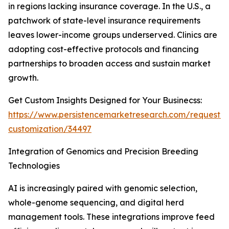
in regions lacking insurance coverage. In the U.S., a
patchwork of state-level insurance requirements
leaves lower-income groups underserved. Clinics are
adopting cost-effective protocols and financing
partnerships to broaden access and sustain market
growth.
Get Custom Insights Designed for Your Businecss:
https://www.persistencemarketresearch.com/request-
customization/34497
Integration of Genomics and Precision Breeding
Technologies
AI is increasingly paired with genomic selection,
whole-genome sequencing, and digital herd
management tools. These integrations improve feed