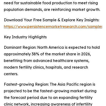
need for sustainable food production to meet rising
population demands, are reinforcing market growth.
Download Your Free Sample & Explore Key Insights:
https://www.persistencemarketresearch.com/samples/
Key Industry Highlights
Dominant Region: North America is expected to hold
approximately 38% of the market share in 2026,
benefiting from advanced healthcare systems,
modern fertility clinics, hospitals, and research
centers.
Fastest-growing Region: The Asia Pacific region is
projected to be the fastest-growing market during
the forecast period due to an expanding fertility
clinic network, increasing awareness of infertility