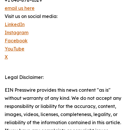
+1 646-878-6329
email us here
Visit us on social media:
LinkedIn
Instagram
Facebook
YouTube
X
Legal Disclaimer:
EIN Presswire provides this news content "as is"
without warranty of any kind. We do not accept any
responsibility or liability for the accuracy, content,
images, videos, licenses, completeness, legality, or
reliability of the information contained in this article.