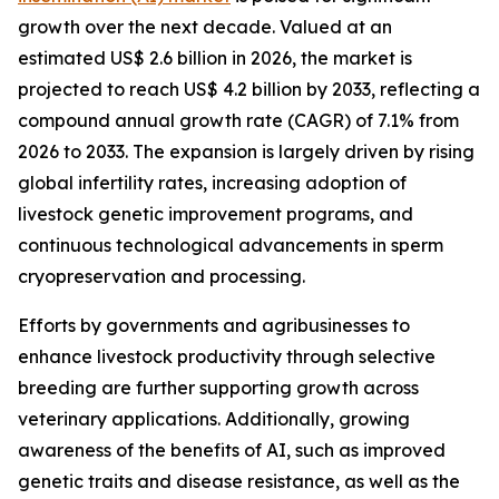
growth over the next decade. Valued at an
estimated US$ 2.6 billion in 2026, the market is
projected to reach US$ 4.2 billion by 2033, reflecting a
compound annual growth rate (CAGR) of 7.1% from
2026 to 2033. The expansion is largely driven by rising
global infertility rates, increasing adoption of
livestock genetic improvement programs, and
continuous technological advancements in sperm
cryopreservation and processing.
Efforts by governments and agribusinesses to
enhance livestock productivity through selective
breeding are further supporting growth across
veterinary applications. Additionally, growing
awareness of the benefits of AI, such as improved
genetic traits and disease resistance, as well as the