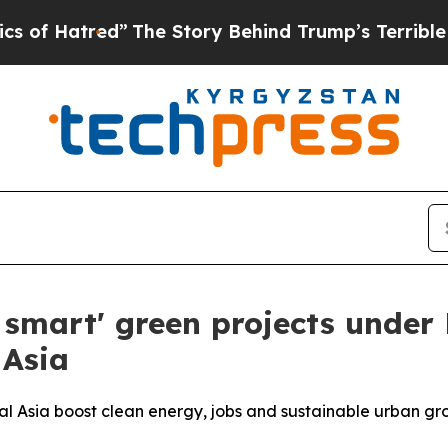
ed”
The Story Behind Trump’s Terrible Approval 
t smart' green projects under
 Asia
ral Asia boost clean energy, jobs and sustainable urban gr