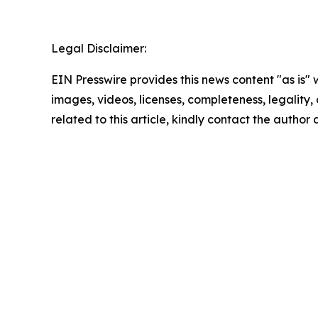
Legal Disclaimer:
EIN Presswire provides this news content "as is" 
images, videos, licenses, completeness, legality, o
related to this article, kindly contact the author