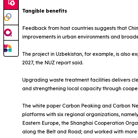
Tangible benefits
Feedback from host countries suggests that Chine
improvements in urban environments and broade
The project in Uzbekistan, for example, is also e
2027, the NUZ report said.
Upgrading waste treatment facilities delivers cle
and strengthening local capacity through cooper
The white paper Carbon Peaking and Carbon Neutr
platforms with six regional organizations, namel
Eastern Europe, the Shanghai Cooperation Organi
along the Belt and Road; and worked with more t