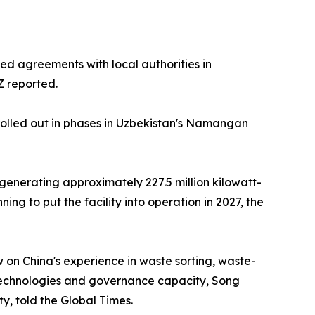
ed agreements with local authorities in
Z reported.
olled out in phases in Uzbekistan's Namangan
 generating approximately 227.5 million kilowatt-
ing to put the facility into operation in 2027, the
 on China's experience in waste sorting, waste-
echnologies and governance capacity, Song
y, told the Global Times.