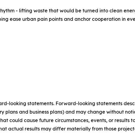
 rhythm - lifting waste that would be turned into clean ene
lping ease urban pain points and anchor cooperation in eve
ard-looking statements. Forward-looking statements describ
tory plans and business plans) and may change without not
that could cause future circumstances, events, or results t
that actual results may differ materially from those projec