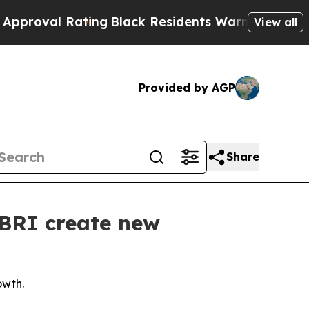
Rating
Black Residents Warned of Abusive Cops fo
View all
Provided by AGP
Share
 BRI create new
owth.