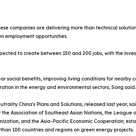
se companies are delivering more than technical solutions
n employment opportunities.
xpected to create between 150 and 200 jobs, with the investo
ar social benefits, improving living conditions for nearby
ation in the energy and environmental sectors, Song said.
ality China's Plans and Solutions, released last year, sa
y the Association of Southeast Asian Nations, the League o
zation, and the Asia-Pacific Economic Cooperation; estab
han 100 countries and regions on green energy projects.