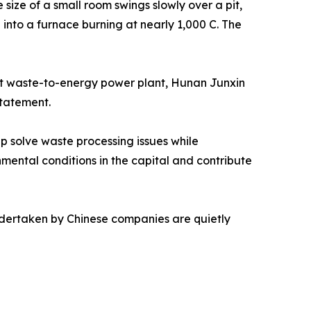
ize of a small room swings slowly over a pit,
d into a furnace burning at nearly 1,000 C. The
rst waste-to-energy power plant, Hunan Junxin
statement.
 solve waste processing issues while
nmental conditions in the capital and contribute
undertaken by Chinese companies are quietly