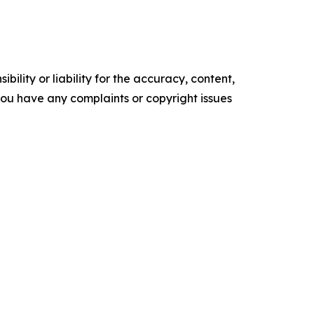
ility or liability for the accuracy, content,
f you have any complaints or copyright issues