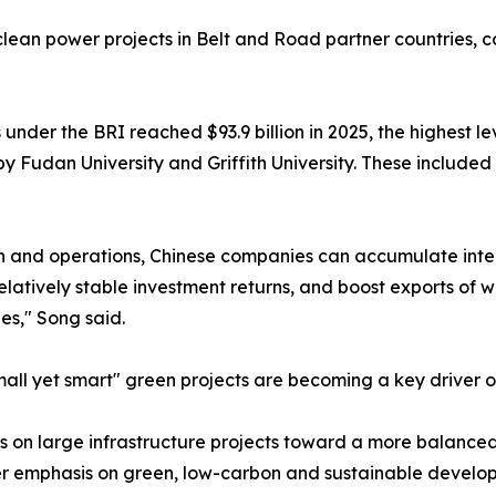
ean power projects in Belt and Road partner countries, con
 under the BRI reached $93.9 billion in 2025, the highest l
y Fudan University and Griffith University. These included 
ion and operations, Chinese companies can accumulate inte
elatively stable investment returns, and boost exports of
es," Song said.
l yet smart" green projects are becoming a key driver of
ocus on large infrastructure projects toward a more balanc
ter emphasis on green, low-carbon and sustainable develo