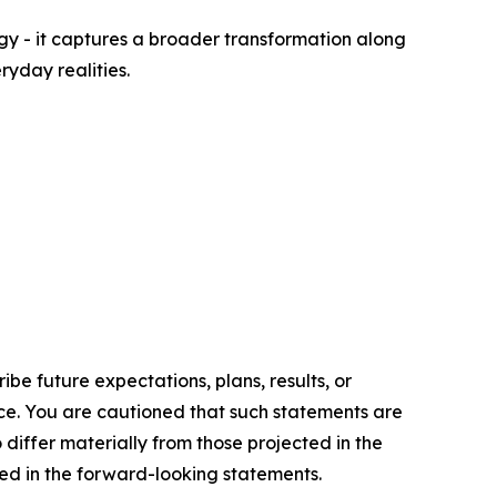
rgy - it captures a broader transformation along
ryday realities.
e future expectations, plans, results, or
ice. You are cautioned that such statements are
o differ materially from those projected in the
ted in the forward-looking statements.