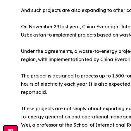
And such projects are also expanding to other cou
On November 29 last year, China Everbright Inte
Uzbekistan to implement projects based on wast
Under the agreements, a waste-to-energy projec
region, with implementation led by China Everbrig
The project is designed to process up to 1,500 to
hours of electricity each year. It is also expecte
report said.
These projects are not simply about exporting eq
to-energy generation and operational managem
Wei, a professor at the School of International R