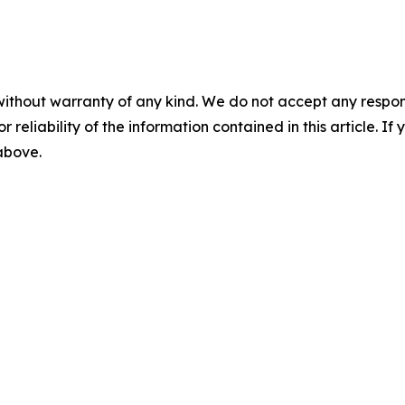
without warranty of any kind. We do not accept any responsib
r reliability of the information contained in this article. I
 above.