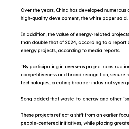
Over the years, China has developed numerous cl
high-quality development, the white paper said.
In addition, the value of energy-related projects
than double that of 2024, according to a report b
energy projects, according to media reports.
"By participating in overseas project construct
competitiveness and brand recognition, secure r
technologies, creating broader industrial synergi
Song added that waste-to-energy and other "smal
These projects reflect a shift from an earlier f
people-centered initiatives, while placing grea