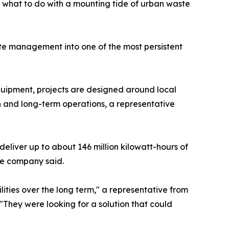
g: what to do with a mounting tide of urban waste
te management into one of the most persistent
quipment, projects are designed around local
n and long-term operations, a representative
 deliver up to about 146 million kilowatt-hours of
the company said.
ities over the long term," a representative from
 "They were looking for a solution that could