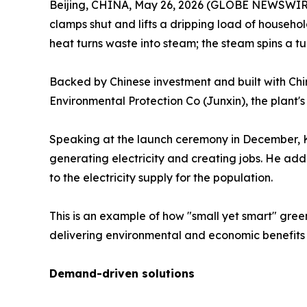
Beijing, CHINA, May 26, 2026 (GLOBE NEWSWIRE) --
clamps shut and lifts a dripping load of househol
heat turns waste into steam; the steam spins a tur
Backed by Chinese investment and built with Chi
Environmental Protection Co (Junxin), the plant's
Speaking at the launch ceremony in December, K
generating electricity and creating jobs. He add
to the electricity supply for the population.
This is an example of how "small yet smart" gre
delivering environmental and economic benefits 
Demand-driven solutions