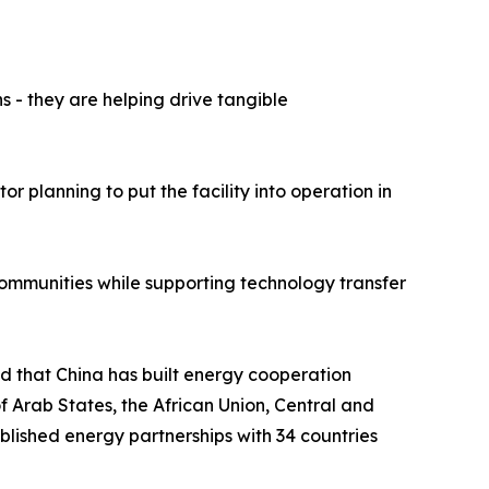
 - they are helping drive tangible
r planning to put the facility into operation in
 communities while supporting technology transfer
id that China has built energy cooperation
f Arab States, the African Union, Central and
lished energy partnerships with 34 countries