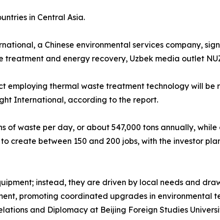
ntries in Central Asia.
rnational, a Chinese environmental services company, sign
e treatment and energy recovery, Uzbek media outlet NU
t employing thermal waste treatment technology will be r
ht International, according to the report.
ns of waste per day, or about 547,000 tons annually, while
d to create between 150 and 200 jobs, with the investor plann
uipment; instead, they are driven by local needs and draw
ent, promoting coordinated upgrades in environmental t
elations and Diplomacy at Beijing Foreign Studies Universit