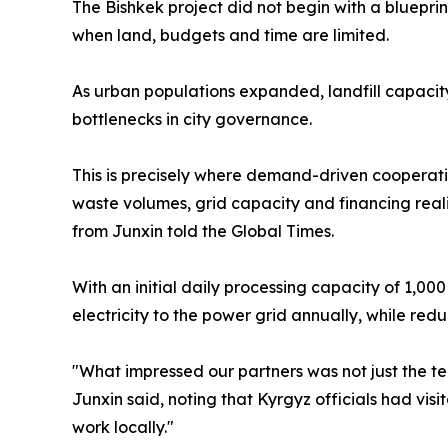
The Bishkek project did not begin with a blueprin
when land, budgets and time are limited.
As urban populations expanded, landfill capacit
bottlenecks in city governance.
This is precisely where demand-driven cooperat
waste volumes, grid capacity and financing real
from Junxin told the Global Times.
With an initial daily processing capacity of 1,000
electricity to the power grid annually, while re
"What impressed our partners was not just the te
Junxin said, noting that Kyrgyz officials had vis
work locally."