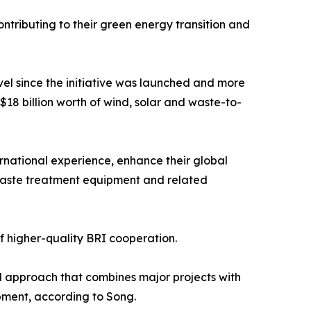
tributing to their green energy transition and
evel since the initiative was launched and more
$18 billion worth of wind, solar and waste-to-
rnational experience, enhance their global
 waste treatment equipment and related
 higher-quality BRI cooperation.
ed approach that combines major projects with
pment, according to Song.