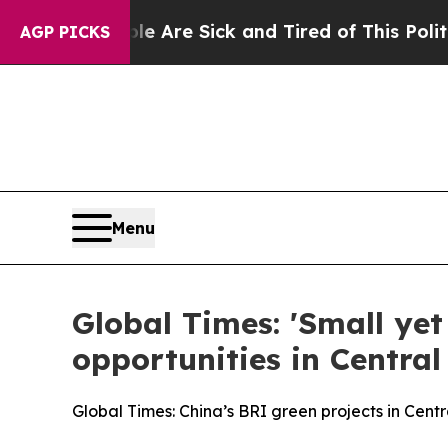
eople Are Sick and Tired of This Politics of Hatr
AGP PICKS
Menu
Global Times: 'Small ye
opportunities in Central
Global Times: China’s BRI green projects in Cent