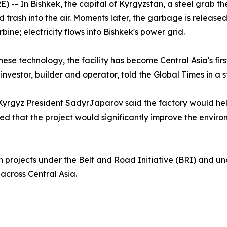
 In Bishkek, the capital of Kyrgyzstan, a steel grab the s
d trash into the air. Moments later, the garbage is release
bine; electricity flows into Bishkek's power grid.
nese technology, the facility has become Central Asia's fi
 investor, builder and operator, told the Global Times in a 
yrgyz President SadyrJaparov said the factory would help
ed that the project would significantly improve the enviro
en projects under the Belt and Road Initiative (BRI) and 
across Central Asia.