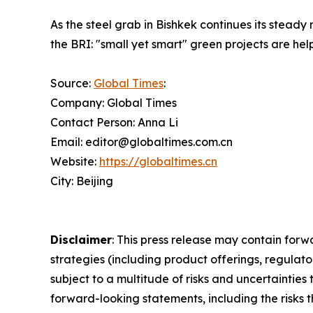
As the steel grab in Bishkek continues its steady
the BRI: "small yet smart" green projects are he
Source:
Global Times
:
Company: Global Times
Contact Person: Anna Li
Email: editor@globaltimes.com.cn
Website:
https://globaltimes.cn
City: Beijing
Disclaimer
: This press release may contain forw
strategies (including product offerings, regula
subject to a multitude of risks and uncertainties 
forward-looking statements, including the risks 