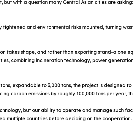
t, but with a question many Central Asian cities are askin
y tightened and environmental risks mounted, turning was
ion takes shape, and rather than exporting stand-alone e
ities, combining incineration technology, power generatio
 tons, expandable to 3,000 tons, the project is designed to
ducing carbon emissions by roughly 100,000 tons per year, 
chnology, but our ability to operate and manage such facil
ited multiple countries before deciding on the cooperation.